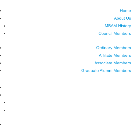
Home
About Us
MBAM History
Council Members
Ordinary Members
Affiliate Members
Associate Members
Graduate Alumni Members
Home
About Us
MBAM History
Council Members
Ordinary Members