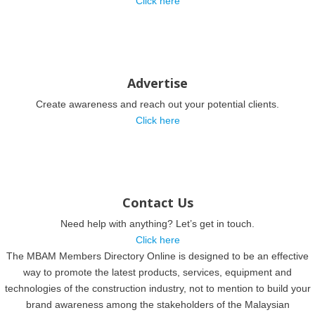
Click here
Advertise
Create awareness and reach out your potential clients.
Click here
Contact Us
Need help with anything? Let’s get in touch.
Click here
The MBAM Members Directory Online is designed to be an effective
way to promote the latest products, services, equipment and
technologies of the construction industry, not to mention to build your
brand awareness among the stakeholders of the Malaysian