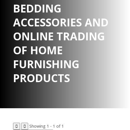
BEDDING
ACCESSORIES AND
ONLINE TRADING
OF HOME
FURNISHING
PRODUCTS
Showing 1 - 1 of 1