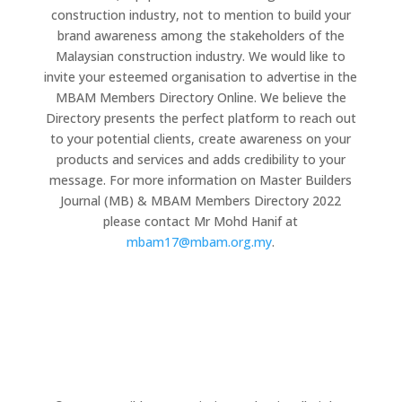
construction industry, not to mention to build your
brand awareness among the stakeholders of the
Malaysian construction industry. We would like to
invite your esteemed organisation to advertise in the
MBAM Members Directory Online. We believe the
Directory presents the perfect platform to reach out
to your potential clients, create awareness on your
products and services and adds credibility to your
message. For more information on Master Builders
Journal (MB) & MBAM Members Directory 2022
please contact Mr Mohd Hanif at
mbam17@mbam.org.my
.