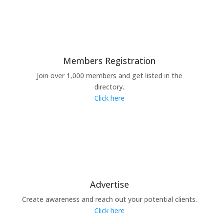
Members Registration
Join over 1,000 members and get listed in the
directory.
Click here
Advertise
Create awareness and reach out your potential clients.
Click here