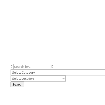
Search