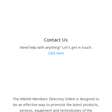
Contact Us
Need help with anything? Let’s get in touch.
Click here
The MBAM Members Directory Online is designed to
be an effective way to promote the latest products,
services, equipment and technologies of the