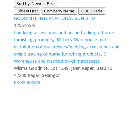
Sort by: Newest First
Oldest First
Company Name
CIDB Grade
GOODNITE INTERNATIONAL SDN BHD
1256465-V
bedding accessories and online trading of home
furnishing products
,
Others: Warehouse and
distribution of mattresses/ bedding accessories and
online trading of home furnishing products
,
Warehouse and distribution of mattresses
Wisma Goodnite, Lot 1249, Jalan Kapar, Batu 15,
42200 Kapar, Selangor
03-32503333