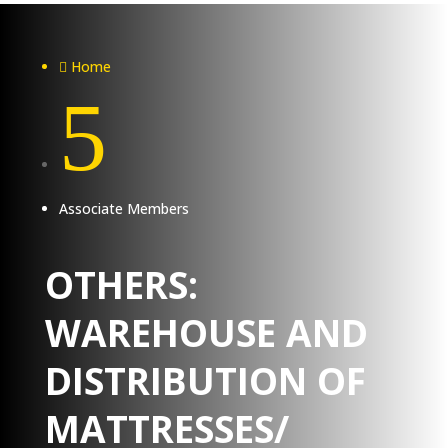
Home

5
Associate Members
OTHERS:
WAREHOUSE AND
DISTRIBUTION OF
MATTRESSES/