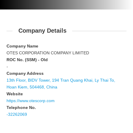
Company Details
Company Name
OTES CORPORATION COMPANY LIMITED
ROC No. (SSM) - Old
-
Company Address
13th Floor, BIDV Tower, 194 Tran Quang Khai, Ly Thai To,
Hoan Kiem, 504468, China
Website
https://www.otescorp.com
Telephone No.
-32262069