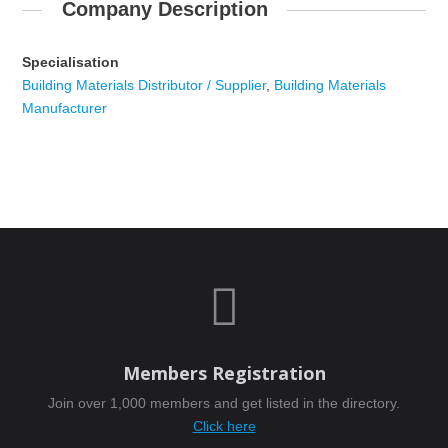
Company Description
Specialisation
Building Materials Distributor / Supplier
,
Building Materials
Manufacturer

Members Registration
Join over 1,000 members and get listed in the directory.
Click here