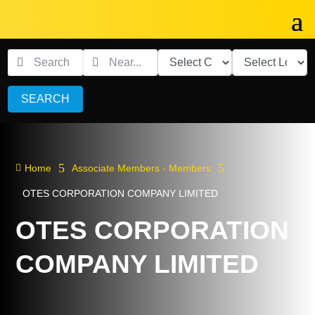
SEARCH
5
5

Home
Associate Members - Members
OTES CORPORATION COMPANY LIMITED
OTES CORPORATION
COMPANY LIMITED