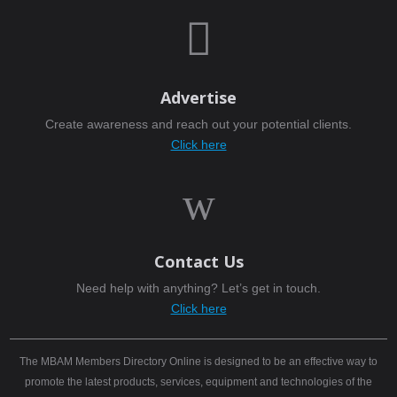

Advertise
Create awareness and reach out your potential clients.
Click here
w
Contact Us
Need help with anything? Let’s get in touch.
Click here
The MBAM Members Directory Online is designed to be an effective way to
promote the latest products, services, equipment and technologies of the