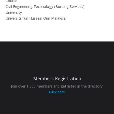
Course
Civil Engineering Technology (Building Services)
University
Universiti Tun Hussein Onn Malaysia
Members Registration
Join over 1,000 members and get listed in the directory.
Click here