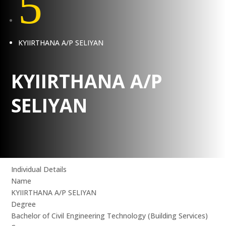
5
KYIIRTHANA A/P SELIYAN
KYIIRTHANA A/P
SELIYAN
Individual Details
Name
KYIIRTHANA A/P SELIYAN
Degree
Bachelor of Civil Engineering Technology (Building Services)