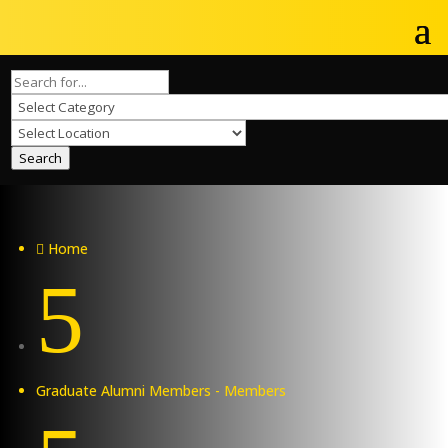
Search
Home

5
Graduate Alumni Members - Members