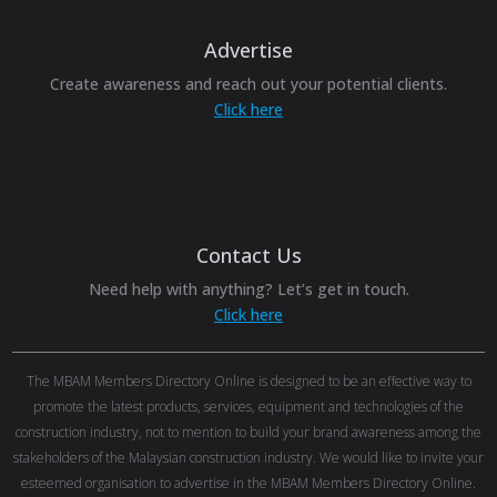
Advertise
Create awareness and reach out your potential clients.
Click here
Contact Us
Need help with anything? Let’s get in touch.
Click here
The MBAM Members Directory Online is designed to be an effective way to
promote the latest products, services, equipment and technologies of the
construction industry, not to mention to build your brand awareness among the
stakeholders of the Malaysian construction industry. We would like to invite your
esteemed organisation to advertise in the MBAM Members Directory Online.