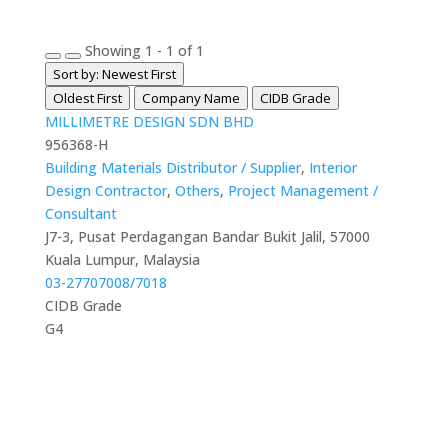
Showing 1 - 1 of 1
Sort by: Newest First
Oldest First
Company Name
CIDB Grade
MILLIMETRE DESIGN SDN BHD
956368-H
Building Materials Distributor / Supplier
,
Interior
Design Contractor
,
Others
,
Project Management /
Consultant
J7-3, Pusat Perdagangan Bandar Bukit Jalil, 57000
Kuala Lumpur, Malaysia
03-27707008/7018
CIDB Grade
G4