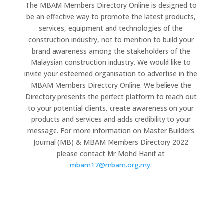
The MBAM Members Directory Online is designed to
be an effective way to promote the latest products,
services, equipment and technologies of the
construction industry, not to mention to build your
brand awareness among the stakeholders of the
Malaysian construction industry. We would like to
invite your esteemed organisation to advertise in the
MBAM Members Directory Online. We believe the
Directory presents the perfect platform to reach out
to your potential clients, create awareness on your
products and services and adds credibility to your
message. For more information on Master Builders
Journal (MB) & MBAM Members Directory 2022
please contact Mr Mohd Hanif at
mbam17@mbam.org.my
.