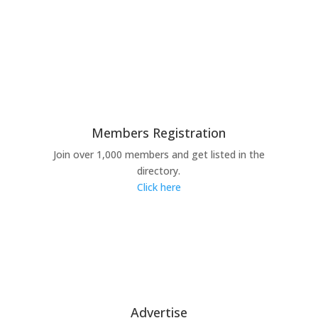
Members Registration
Join over 1,000 members and get listed in the
directory.
Click here
Advertise