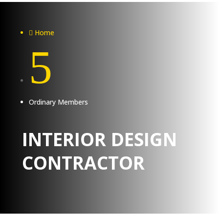
Home

5
Ordinary Members
INTERIOR DESIGN
CONTRACTOR