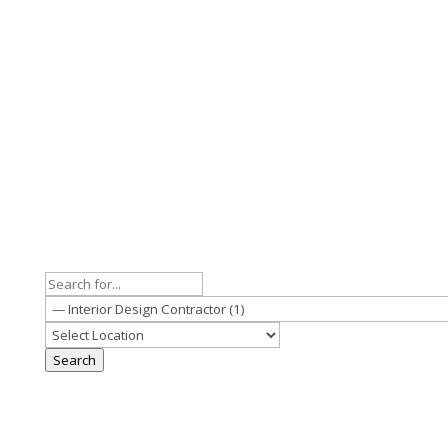
Search