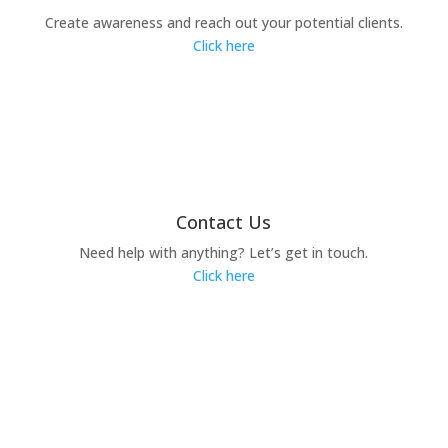
Create awareness and reach out your potential clients.
Click here
Contact Us
Need help with anything? Let’s get in touch.
Click here