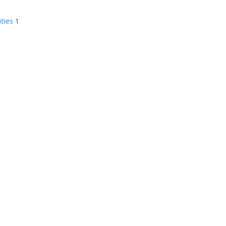
ities
1