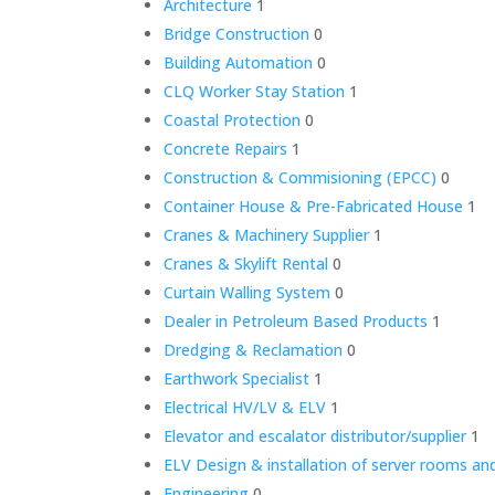
Architecture
1
Bridge Construction
0
Building Automation
0
CLQ Worker Stay Station
1
Coastal Protection
0
Concrete Repairs
1
Construction & Commisioning (EPCC)
0
Container House & Pre-Fabricated House
1
Cranes & Machinery Supplier
1
Cranes & Skylift Rental
0
Curtain Walling System
0
Dealer in Petroleum Based Products
1
Dredging & Reclamation
0
Earthwork Specialist
1
Electrical HV/LV & ELV
1
Elevator and escalator distributor/supplier
1
ELV Design & installation of server rooms and
Engineering
0