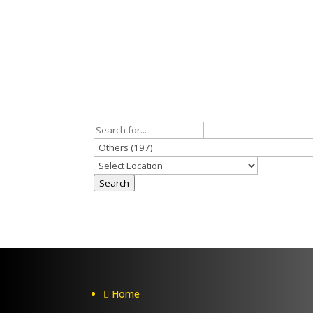
Search
Home
