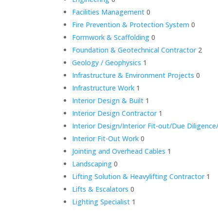
Facilities Management
0
Fire Prevention & Protection System
0
Formwork & Scaffolding
0
Foundation & Geotechnical Contractor
2
Geology / Geophysics
1
Infrastructure & Environment Projects
0
Infrastructure Work
1
Interior Design & Built
1
Interior Design Contractor
1
Interior Design/Interior Fit-out/Due Dilige
Interior Fit-Out Work
0
Jointing and Overhead Cables
1
Landscaping
0
Lifting Solution & Heavylifting Contractor
1
Lifts & Escalators
0
Lighting Specialist
1