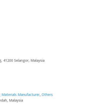
, 41200 Selangor, Malaysia
g Materials Manufacturer
,
Others
edah, Malaysia