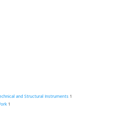
technical and Structural Instruments
1
Work
1