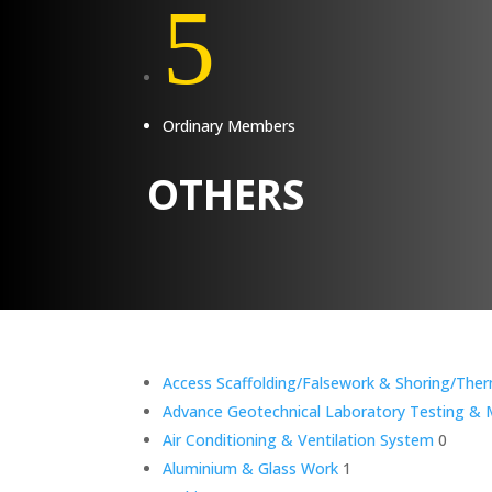
5
Ordinary Members
OTHERS
Access Scaffolding/Falsework & Shoring/Ther
Advance Geotechnical Laboratory Testing & M
Air Conditioning & Ventilation System
0
Aluminium & Glass Work
1