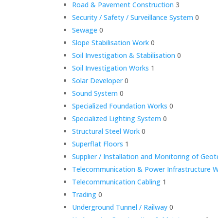
Road & Pavement Construction
3
Security / Safety / Surveillance System
0
Sewage
0
Slope Stabilisation Work
0
Soil Investigation & Stabilisation
0
Soil Investigation Works
1
Solar Developer
0
Sound System
0
Specialized Foundation Works
0
Specialized Lighting System
0
Structural Steel Work
0
Superflat Floors
1
Supplier / Installation and Monitoring of Geo
Telecommunication & Power Infrastructure 
Telecommunication Cabling
1
Trading
0
Underground Tunnel / Railway
0