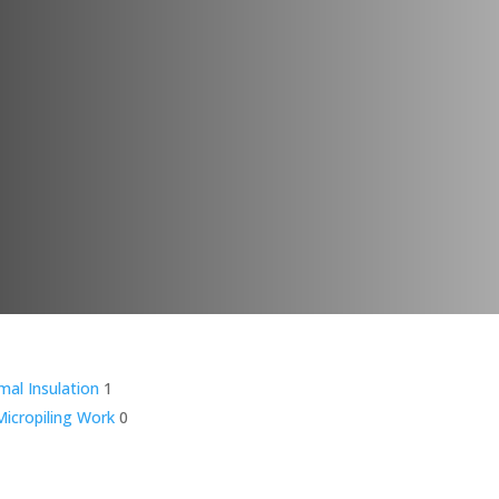
mal Insulation
1
icropiling Work
0