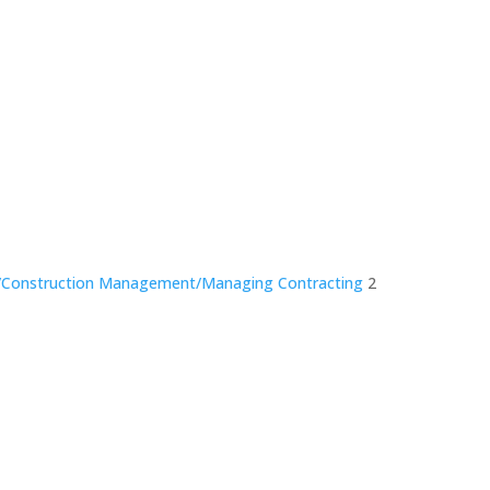
nce/Construction Management/Managing Contracting
2