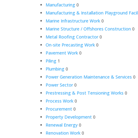
Manufacturing
0
Manufacturing & Installation Playground Facil
Marine Infrastructure Work
0
Marine Structure / Offshores Construction
0
Metal Roofing Contractor
0
On-site Precasting Work
0
Pavement Work
0
Piling
1
Plumbing
0
Power Generation Maintenance & Services
0
Power Sector
0
Prestressing & Post Tensioning Works
0
Process Work
0
Procurement
0
Property Development
0
Renewal Energy
0
Renovation Work
0