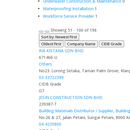
Underwater Construction & Maintenance
0
Waterproofing Installation
1
Workforce Service Provider
1
Showing 51 - 100 of 196
Sort by: Newest First
Oldest First
Company Name
CIDB Grade
RIA KISTANA SDN BHD
671466-U
Others
No23. Lorong Setaka, Taman Palm Grove, Klang
03-33722399
CIDB Grade
G7
JESIN CONSTRUCTION SDN BHD
239387-T
Building Materials Distributor / Supplier
,
Buildin
No.26 & 27, Jalan Petani, Sungai Petani, 8000 K
04-4235800