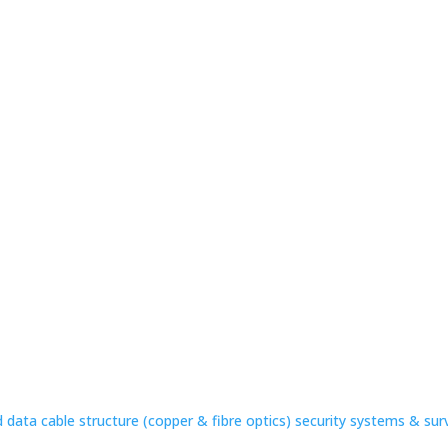
 data cable structure (copper & fibre optics) security systems & sur