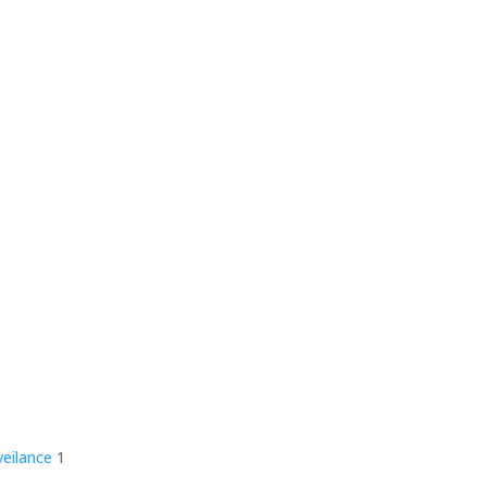
veilance
1