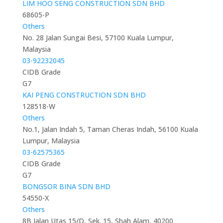
LIM HOO SENG CONSTRUCTION SDN BHD
68605-P
Others
No. 28 Jalan Sungai Besi, 57100 Kuala Lumpur,
Malaysia
03-92232045
CIDB Grade
G7
KAI PENG CONSTRUCTION SDN BHD
128518-W
Others
No.1, Jalan Indah 5, Taman Cheras Indah, 56100 Kuala
Lumpur, Malaysia
03-62575365
CIDB Grade
G7
BONGSOR BINA SDN BHD
54550-X
Others
8B Jalan Utas 15/D, Sek. 15, Shah Alam, 40200