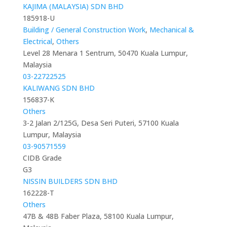
KAJIMA (MALAYSIA) SDN BHD
185918-U
Building / General Construction Work
,
Mechanical &
Electrical
,
Others
Level 28 Menara 1 Sentrum, 50470 Kuala Lumpur,
Malaysia
03-22722525
KALIWANG SDN BHD
156837-K
Others
3-2 Jalan 2/125G, Desa Seri Puteri, 57100 Kuala
Lumpur, Malaysia
03-90571559
CIDB Grade
G3
NISSIN BUILDERS SDN BHD
162228-T
Others
47B & 48B Faber Plaza, 58100 Kuala Lumpur,