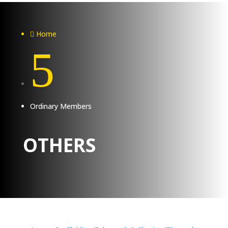
Home

5
Ordinary Members
OTHERS