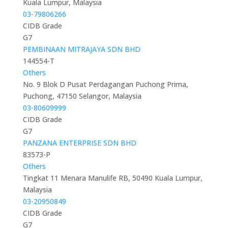
Kuala Lumpur, Malaysia
03-79806266
CIDB Grade
G7
PEMBINAAN MITRAJAYA SDN BHD
144554-T
Others
No. 9 Blok D Pusat Perdagangan Puchong Prima,
Puchong, 47150 Selangor, Malaysia
03-80609999
CIDB Grade
G7
PANZANA ENTERPRISE SDN BHD
83573-P
Others
Tingkat 11 Menara Manulife RB, 50490 Kuala Lumpur,
Malaysia
03-20950849
CIDB Grade
G7