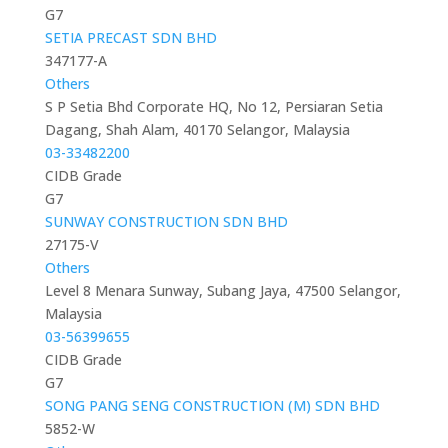
G7
SETIA PRECAST SDN BHD
347177-A
Others
S P Setia Bhd Corporate HQ, No 12, Persiaran Setia
Dagang, Shah Alam, 40170 Selangor, Malaysia
03-33482200
CIDB Grade
G7
SUNWAY CONSTRUCTION SDN BHD
27175-V
Others
Level 8 Menara Sunway, Subang Jaya, 47500 Selangor,
Malaysia
03-56399655
CIDB Grade
G7
SONG PANG SENG CONSTRUCTION (M) SDN BHD
5852-W