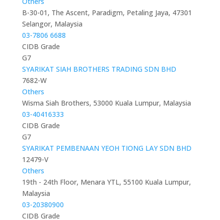
Others
B-30-01, The Ascent, Paradigm, Petaling Jaya, 47301
Selangor, Malaysia
03-7806 6688
CIDB Grade
G7
SYARIKAT SIAH BROTHERS TRADING SDN BHD
7682-W
Others
Wisma Siah Brothers, 53000 Kuala Lumpur, Malaysia
03-40416333
CIDB Grade
G7
SYARIKAT PEMBENAAN YEOH TIONG LAY SDN BHD
12479-V
Others
19th - 24th Floor, Menara YTL, 55100 Kuala Lumpur,
Malaysia
03-20380900
CIDB Grade