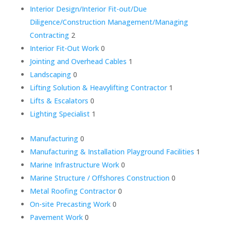
Interior Design/Interior Fit-out/Due
Diligence/Construction Management/Managing
Contracting
2
Interior Fit-Out Work
0
Jointing and Overhead Cables
1
Landscaping
0
Lifting Solution & Heavylifting Contractor
1
Lifts & Escalators
0
Lighting Specialist
1
Manufacturing
0
Manufacturing & Installation Playground Facilities
1
Marine Infrastructure Work
0
Marine Structure / Offshores Construction
0
Metal Roofing Contractor
0
On-site Precasting Work
0
Pavement Work
0