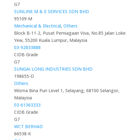
G7
SUNLINE M & E SERVICES SDN BHD
95109-M
Mechanical & Electrical
,
Others
Block B-11-2, Pusat Perniagaan Viva, No.85 Jalan Loke
Yew, 55200 Kuala Lumpur, Malaysia
03-92833888
CIDB Grade
G7
SUNGAI LONG INDUSTRIES SDN BHD
198655-D
Others
Wisma Bina Puri Level 1, Selayang, 68100 Selangor,
Malaysia
03-61363333
CIDB Grade
G7
WCT BERHAD
66538-K