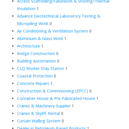
Access Scaffolding/Falsework & Shoring/Thermal
Insulation
1
Advance Geotechnical Laboratory Testing &
Micropiling Work
0
Air Conditioning & Ventilation System
0
Aluminium & Glass Work
1
Architecture
1
Bridge Construction
0
Building Automation
0
CLQ Worker Stay Station
1
Coastal Protection
0
Concrete Repairs
1
Construction & Commisioning (EPCC)
0
Container House & Pre-Fabricated House
1
Cranes & Machinery Supplier
1
Cranes & Skylift Rental
0
Curtain Walling System
0
Dealer in Petroleum Based Products
1