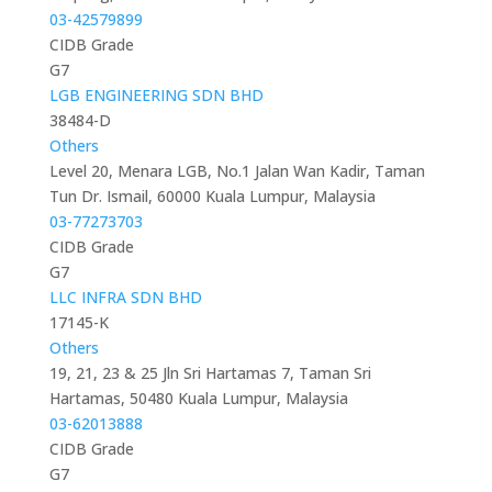
03-42579899
CIDB Grade
G7
LGB ENGINEERING SDN BHD
38484-D
Others
Level 20, Menara LGB, No.1 Jalan Wan Kadir, Taman
Tun Dr. Ismail, 60000 Kuala Lumpur, Malaysia
03-77273703
CIDB Grade
G7
LLC INFRA SDN BHD
17145-K
Others
19, 21, 23 & 25 Jln Sri Hartamas 7, Taman Sri
Hartamas, 50480 Kuala Lumpur, Malaysia
03-62013888
CIDB Grade
G7