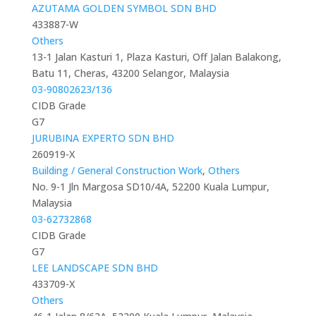
AZUTAMA GOLDEN SYMBOL SDN BHD
433887-W
Others
13-1 Jalan Kasturi 1, Plaza Kasturi, Off Jalan Balakong,
Batu 11, Cheras, 43200 Selangor, Malaysia
03-90802623/136
CIDB Grade
G7
JURUBINA EXPERTO SDN BHD
260919-X
Building / General Construction Work
,
Others
No. 9-1 Jln Margosa SD10/4A, 52200 Kuala Lumpur,
Malaysia
03-62732868
CIDB Grade
G7
LEE LANDSCAPE SDN BHD
433709-X
Others