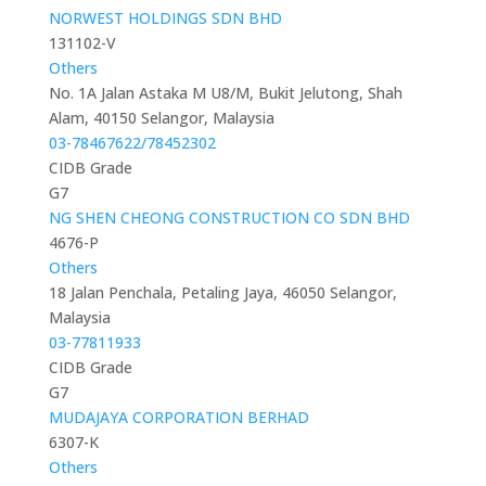
NORWEST HOLDINGS SDN BHD
131102-V
Others
No. 1A Jalan Astaka M U8/M, Bukit Jelutong, Shah
Alam, 40150 Selangor, Malaysia
03-78467622/78452302
CIDB Grade
G7
NG SHEN CHEONG CONSTRUCTION CO SDN BHD
4676-P
Others
18 Jalan Penchala, Petaling Jaya, 46050 Selangor,
Malaysia
03-77811933
CIDB Grade
G7
MUDAJAYA CORPORATION BERHAD
6307-K
Others