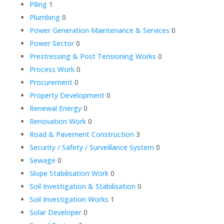
Piling
1
Plumbing
0
Power Generation Maintenance & Services
0
Power Sector
0
Prestressing & Post Tensioning Works
0
Process Work
0
Procurement
0
Property Development
0
Renewal Energy
0
Renovation Work
0
Road & Pavement Construction
3
Security / Safety / Surveillance System
0
Sewage
0
Slope Stabilisation Work
0
Soil Investigation & Stabilisation
0
Soil Investigation Works
1
Solar Developer
0