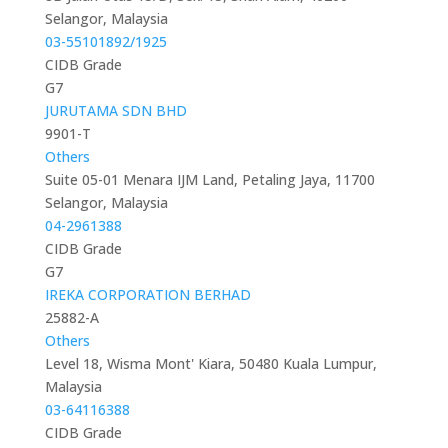
Selangor, Malaysia
03-55101892/1925
CIDB Grade
G7
JURUTAMA SDN BHD
9901-T
Others
Suite 05-01 Menara IJM Land, Petaling Jaya, 11700
Selangor, Malaysia
04-2961388
CIDB Grade
G7
IREKA CORPORATION BERHAD
25882-A
Others
Level 18, Wisma Mont' Kiara, 50480 Kuala Lumpur,
Malaysia
03-64116388
CIDB Grade