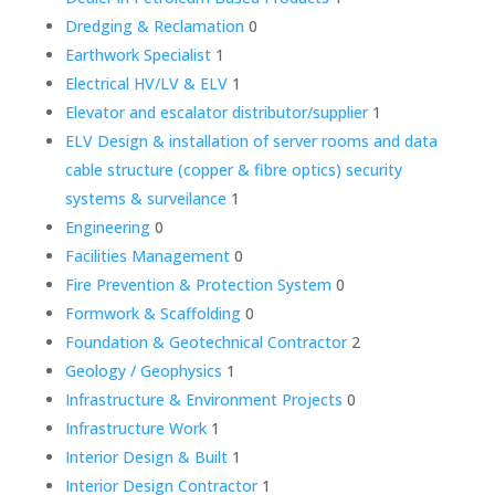
Dredging & Reclamation
0
Earthwork Specialist
1
Electrical HV/LV & ELV
1
Elevator and escalator distributor/supplier
1
ELV Design & installation of server rooms and data
cable structure (copper & fibre optics) security
systems & surveilance
1
Engineering
0
Facilities Management
0
Fire Prevention & Protection System
0
Formwork & Scaffolding
0
Foundation & Geotechnical Contractor
2
Geology / Geophysics
1
Infrastructure & Environment Projects
0
Infrastructure Work
1
Interior Design & Built
1
Interior Design Contractor
1