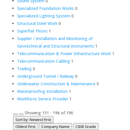
Sound System
0
Specialized Foundation Works
0
Specialized Lighting System
0
Structural Steel Work
0
Superflat Floors
1
Supplier / Installation and Monitoring of
Geotechnical and Structural Instruments
1
Telecommunication & Power Infrastructure Work
1
Telecommunication Cabling
1
Trading
0
Underground Tunnel / Railway
0
Underwater Construction & Maintenance
0
Waterproofing Installation
1
Workforce Service Provider
1
Showing 151 - 196 of 196
Sort by: Newest First
Oldest First
Company Name
CIDB Grade