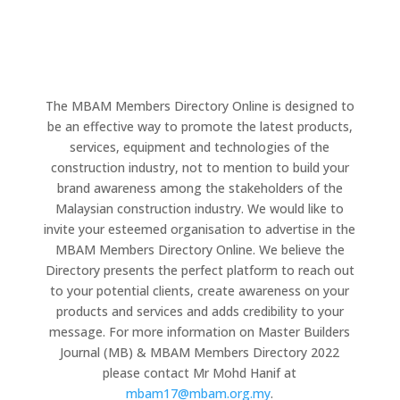
The MBAM Members Directory Online is designed to
be an effective way to promote the latest products,
services, equipment and technologies of the
construction industry, not to mention to build your
brand awareness among the stakeholders of the
Malaysian construction industry. We would like to
invite your esteemed organisation to advertise in the
MBAM Members Directory Online. We believe the
Directory presents the perfect platform to reach out
to your potential clients, create awareness on your
products and services and adds credibility to your
message. For more information on Master Builders
Journal (MB) & MBAM Members Directory 2022
please contact Mr Mohd Hanif at
mbam17@mbam.org.my
.