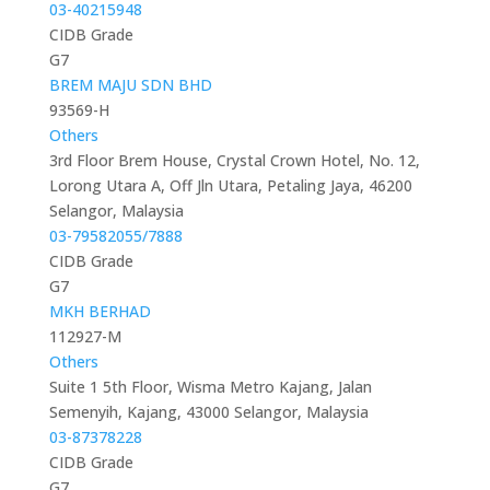
03-40215948
CIDB Grade
G7
BREM MAJU SDN BHD
93569-H
Others
3rd Floor Brem House, Crystal Crown Hotel, No. 12,
Lorong Utara A, Off Jln Utara, Petaling Jaya, 46200
Selangor, Malaysia
03-79582055/7888
CIDB Grade
G7
MKH BERHAD
112927-M
Others
Suite 1 5th Floor, Wisma Metro Kajang, Jalan
Semenyih, Kajang, 43000 Selangor, Malaysia
03-87378228
CIDB Grade
G7