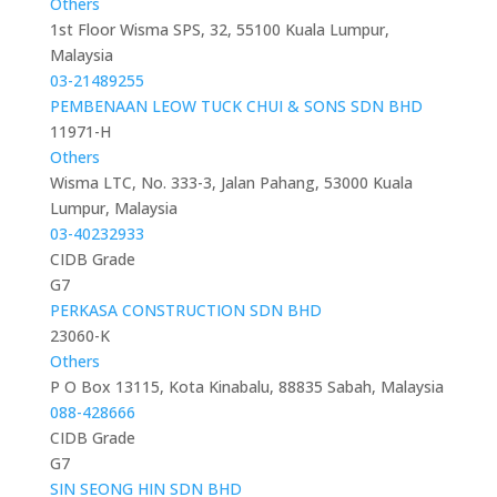
Others
1st Floor Wisma SPS, 32, 55100 Kuala Lumpur,
Malaysia
03-21489255
PEMBENAAN LEOW TUCK CHUI & SONS SDN BHD
11971-H
Others
Wisma LTC, No. 333-3, Jalan Pahang, 53000 Kuala
Lumpur, Malaysia
03-40232933
CIDB Grade
G7
PERKASA CONSTRUCTION SDN BHD
23060-K
Others
P O Box 13115, Kota Kinabalu, 88835 Sabah, Malaysia
088-428666
CIDB Grade
G7
SIN SEONG HIN SDN BHD