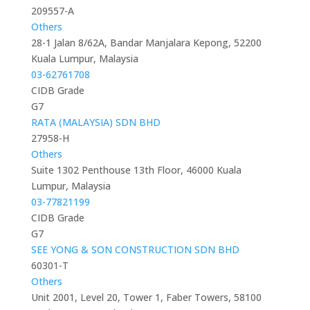
209557-A
Others
28-1 Jalan 8/62A, Bandar Manjalara Kepong, 52200
Kuala Lumpur, Malaysia
03-62761708
CIDB Grade
G7
RATA (MALAYSIA) SDN BHD
27958-H
Others
Suite 1302 Penthouse 13th Floor, 46000 Kuala
Lumpur, Malaysia
03-77821199
CIDB Grade
G7
SEE YONG & SON CONSTRUCTION SDN BHD
60301-T
Others
Unit 2001, Level 20, Tower 1, Faber Towers, 58100