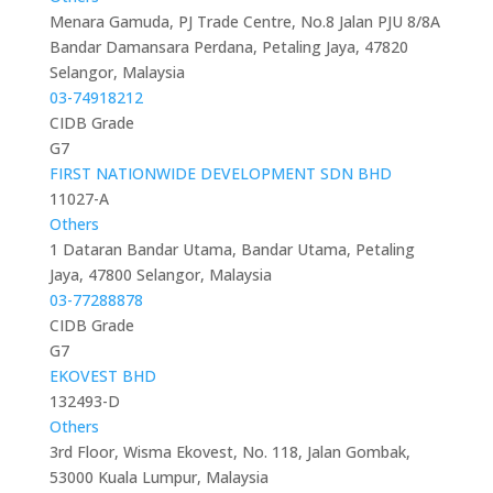
Menara Gamuda, PJ Trade Centre, No.8 Jalan PJU 8/8A
Bandar Damansara Perdana, Petaling Jaya, 47820
Selangor, Malaysia
03-74918212
CIDB Grade
G7
FIRST NATIONWIDE DEVELOPMENT SDN BHD
11027-A
Others
1 Dataran Bandar Utama, Bandar Utama, Petaling
Jaya, 47800 Selangor, Malaysia
03-77288878
CIDB Grade
G7
EKOVEST BHD
132493-D
Others
3rd Floor, Wisma Ekovest, No. 118, Jalan Gombak,
53000 Kuala Lumpur, Malaysia