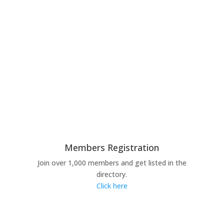
Members Registration
Join over 1,000 members and get listed in the
directory.
Click here