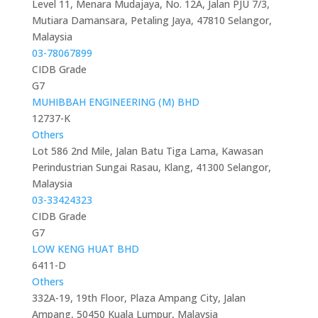
Level 11, Menara Mudajaya, No. 12A, Jalan PJU 7/3,
Mutiara Damansara, Petaling Jaya, 47810 Selangor,
Malaysia
03-78067899
CIDB Grade
G7
MUHIBBAH ENGINEERING (M) BHD
12737-K
Others
Lot 586 2nd Mile, Jalan Batu Tiga Lama, Kawasan
Perindustrian Sungai Rasau, Klang, 41300 Selangor,
Malaysia
03-33424323
CIDB Grade
G7
LOW KENG HUAT BHD
6411-D
Others
332A-19, 19th Floor, Plaza Ampang City, Jalan
Ampang, 50450 Kuala Lumpur, Malaysia