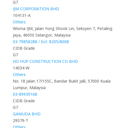
G7
IJM CORPORATION BHD
104131-A
Others
Wisma IJM, Jalan Yong Shook Lin, Seksyen 7, Petaling
Jaya, 46050 Selangor, Malaysia
03-79858288 / Ext: 8205/8008
CIDB Grade
G7
HO HUP CONSTRUCTION CO BHD
14034-W
Others
No. 18 Jalan 17/155C, Bandar Bukit Jalil, 57000 Kuala
Lumpur, Malaysia
03-89939168
CIDB Grade
G7
GAMUDA BHD
29579-T
Others