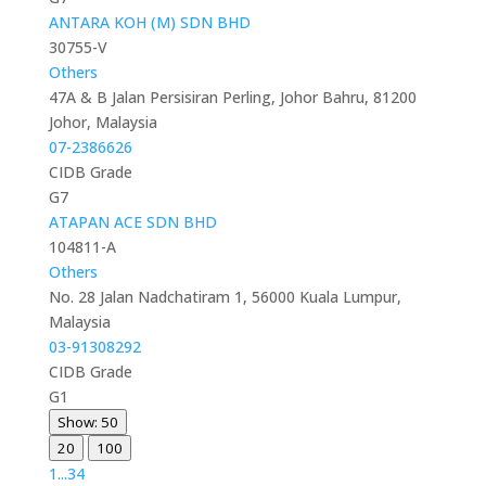
ANTARA KOH (M) SDN BHD
30755-V
Others
47A & B Jalan Persisiran Perling, Johor Bahru, 81200
Johor, Malaysia
07-2386626
CIDB Grade
G7
ATAPAN ACE SDN BHD
104811-A
Others
No. 28 Jalan Nadchatiram 1, 56000 Kuala Lumpur,
Malaysia
03-91308292
CIDB Grade
G1
Show: 50
20
100
1
...
3
4