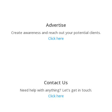
Advertise
Create awareness and reach out your potential clients.
Click here
Contact Us
Need help with anything? Let’s get in touch.
Click here