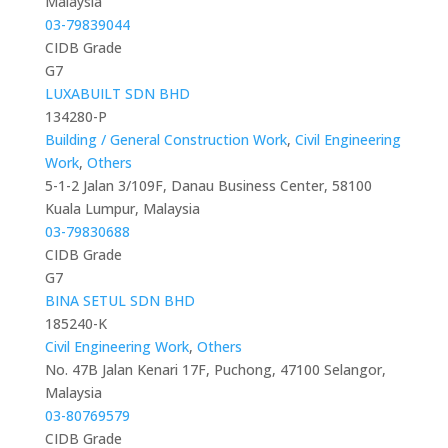
Malaysia
03-79839044
CIDB Grade
G7
LUXABUILT SDN BHD
134280-P
Building / General Construction Work
,
Civil Engineering
Work
,
Others
5-1-2 Jalan 3/109F, Danau Business Center, 58100
Kuala Lumpur, Malaysia
03-79830688
CIDB Grade
G7
BINA SETUL SDN BHD
185240-K
Civil Engineering Work
,
Others
No. 47B Jalan Kenari 17F, Puchong, 47100 Selangor,
Malaysia
03-80769579
CIDB Grade