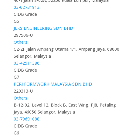
46-1 Jalan 8/62A, 52200 Kuala Lumpur, Malaysia
03-62731913
CIDB Grade
G5
JEKS ENGINEERING SDN BHD
297506-U
Others
C2-2F Jalan Ampang Utama 1/1, Ampang Jaya, 68000
Selangor, Malaysia
03-42511386
CIDB Grade
G7
PERI FORMWORK MALAYSIA SDN BHD
220313-U
Others
B-12-02, Level 12, Block B, East Wing, PJ8, Petaling
Jaya, 46050 Selangor, Malaysia
03-79691088
CIDB Grade
G6