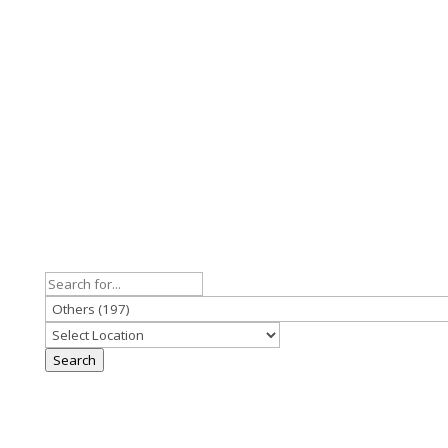
Search