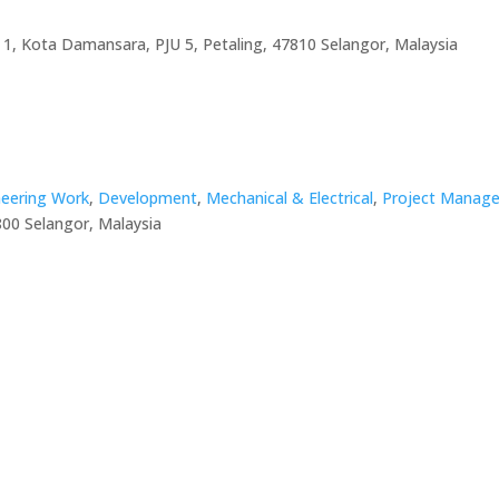
 1, Kota Damansara, PJU 5, Petaling, 47810 Selangor, Malaysia
ineering Work
,
Development
,
Mechanical & Electrical
,
Project Manage
800 Selangor, Malaysia