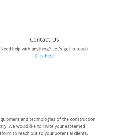
Contact Us
Need help with anything? Let’s get in touch.
Click here
equipment and technologies of the construction
try. We would like to invite your esteemed
form to reach out to your potential clients,