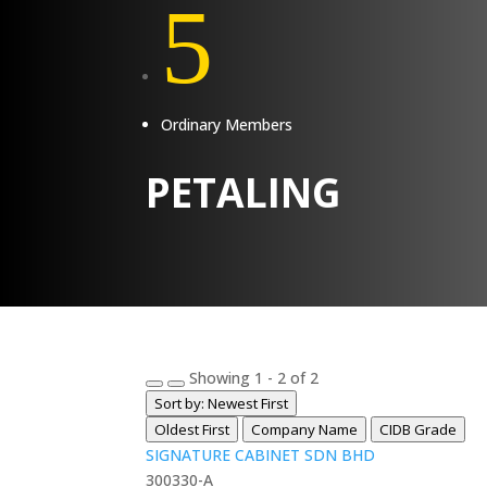
5
Ordinary Members
PETALING
Showing 1 - 2 of 2
Sort by: Newest First
Oldest First
Company Name
CIDB Grade
SIGNATURE CABINET SDN BHD
300330-A