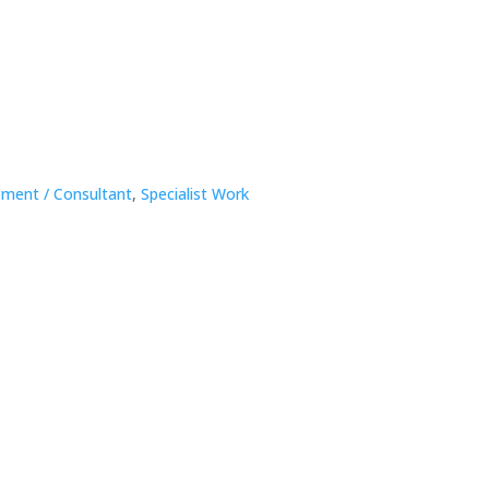
ment / Consultant
,
Specialist Work