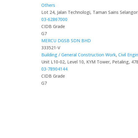
Others
Lot 24, Jalan Technologi, Taman Sains Selangor
03-62867000
CIDB Grade
G7
MERCU DGSB SDN BHD
333521-V
Building / General Construction Work
,
Civil Eng
Unit L10-02, Level 10, KYM Tower, Petaling, 47
03-78904144
CIDB Grade
G7