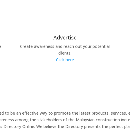
Advertise
e
Create awareness and reach out your potential
clients.
Click here
 to be an effective way to promote the latest products, services, 
wareness among the stakeholders of the Malaysian construction indus
irectory Online. We believe the Directory presents the perfect plat