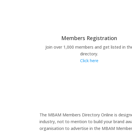
Members Registration
Join over 1,000 members and get listed in th
directory.
Click here
The MBAM Members Directory Online is designed
industry, not to mention to build your brand a
organisation to advertise in the MBAM Members D