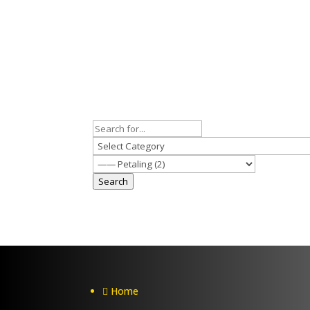
Search
Home
