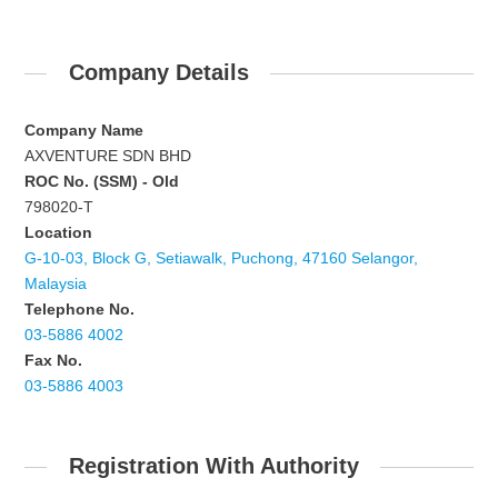
Company Details
Company Name
AXVENTURE SDN BHD
ROC No. (SSM) - Old
798020-T
Location
G-10-03, Block G, Setiawalk, Puchong, 47160 Selangor,
Malaysia
Telephone No.
03-5886 4002
Fax No.
03-5886 4003
Registration With Authority