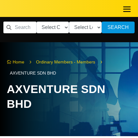
SEARCH
5
5
Home
Ordinary Members - Members

AXVENTURE SDN BHD
AXVENTURE SDN
BHD