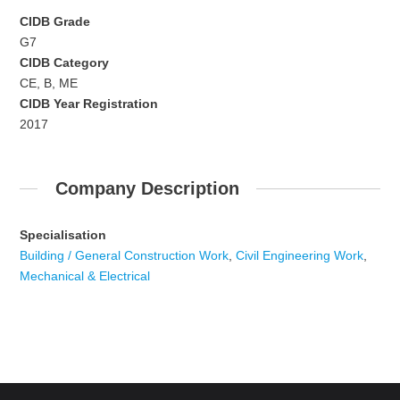
CIDB Grade
G7
CIDB Category
CE, B, ME
CIDB Year Registration
2017
Company Description
Specialisation
Building / General Construction Work
,
Civil Engineering Work
,
Mechanical & Electrical