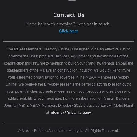
Contact Us
Need help with anything? Let’s get in touch.
Click here
The MBAM Members Directory Online is designed to be an effective way to
promote the latest products, services, equipment and technologies of the
construction industry, not to mention to build your brand awareness among the
stakeholders of the Malaysian construction industry. We would like to invite
your esteemed organisation to advertise in the MBAM Members Directory
Online. We believe the Directory presents the perfect platform to reach out to
your potential clients, create awareness on your products and services and
adds credibility to your message. For more information on Master Builders
Journal (MB) & MBAM Members Directory 2022 please contact Mr Mohd Hanif
at
mbam17@mbam.org.my
.
© Master Builders Association Malaysia. All Rights Reserved.