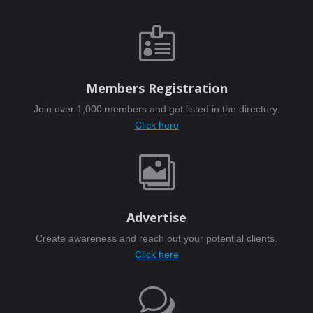

Members Registration
Join over 1,000 members and get listed in the directory.
Click here

Advertise
Create awareness and reach out your potential clients.
Click here
w