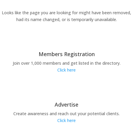
Looks like the page you are looking for might have been removed,
had its name changed, or is temporarily unavailable.
Members Registration
Join over 1,000 members and get listed in the directory.
Click here
Advertise
Create awareness and reach out your potential clients.
Click here