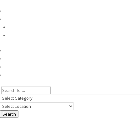
Search