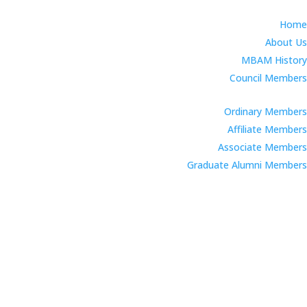
Home
About Us
MBAM History
Council Members
Ordinary Members
Affiliate Members
Associate Members
Graduate Alumni Members