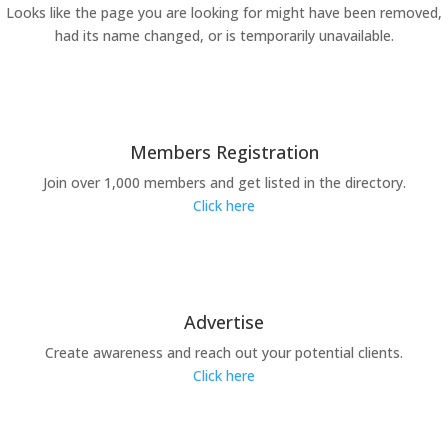
Looks like the page you are looking for might have been removed,
had its name changed, or is temporarily unavailable.
Members Registration
Join over 1,000 members and get listed in the directory.
Click here
Advertise
Create awareness and reach out your potential clients.
Click here