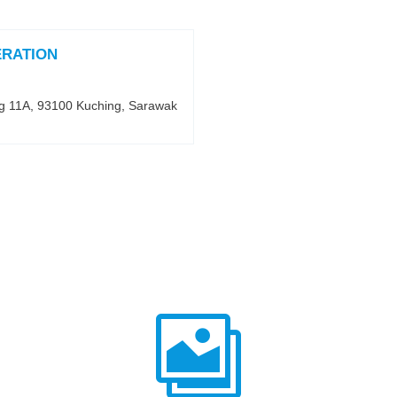
ERATION
ng 11A, 93100 Kuching, Sarawak
