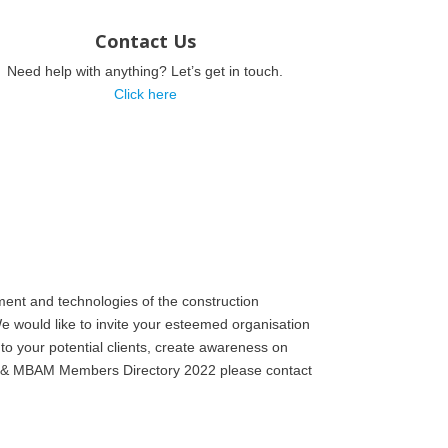
Contact Us
Need help with anything? Let’s get in touch.
Click here
ent and technologies of the construction
e would like to invite your esteemed organisation
to your potential clients, create awareness on
MB) & MBAM Members Directory 2022 please contact