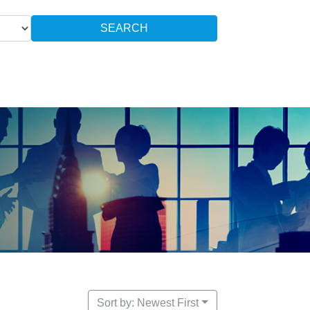
SEARCH
Sort by: Newest First