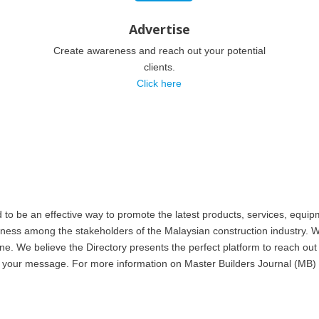
Advertise
Create awareness and reach out your potential
clients.
Click here
 be an effective way to promote the latest products, services, equipm
eness among the stakeholders of the Malaysian construction industry. W
. We believe the Directory presents the perfect platform to reach out 
 to your message. For more information on Master Builders Journal (