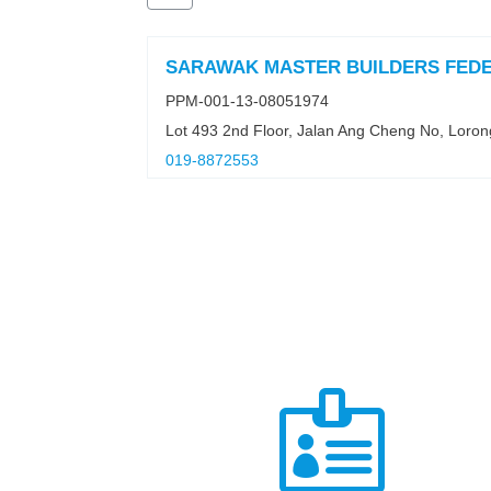
SARAWAK MASTER BUILDERS FED
PPM-001-13-08051974
Lot 493 2nd Floor, Jalan Ang Cheng No, Loro
019-8872553
