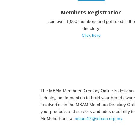
Members Registration
Join over 1,000 members and get listed in the
directory.
Click here
The MBAM Members Directory Online is designed to
industry, not to mention to build your brand awar
to advertise in the MBAM Members Directory Online
your products and services and adds credibility
Mr Mohd Hanif at
mbam17@mbam.org.my
.