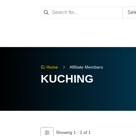
5
Home
Affiliate Members

KUCHING
Showing 1 - 1 of 1