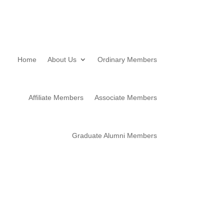
Home
About Us
Ordinary Members
Affiliate Members
Associate Members
Graduate Alumni Members