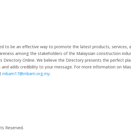
 to be an effective way to promote the latest products, services, 
wareness among the stakeholders of the Malaysian construction indus
irectory Online. We believe the Directory presents the perfect plat
s and adds credibility to your message. For more information on 
at
mbam17@mbam.org.my
.
hts Reserved.