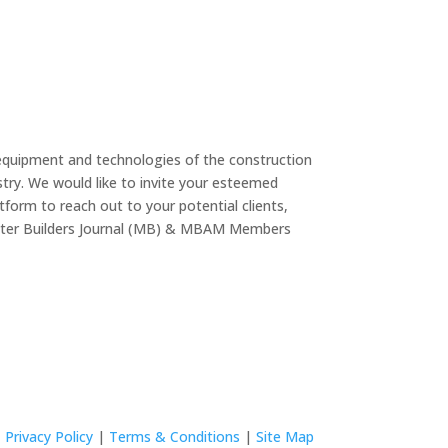
equipment and technologies of the construction
try. We would like to invite your esteemed
form to reach out to your potential clients,
Master Builders Journal (MB) & MBAM Members
Privacy Policy
|
Terms & Conditions
|
Site Map