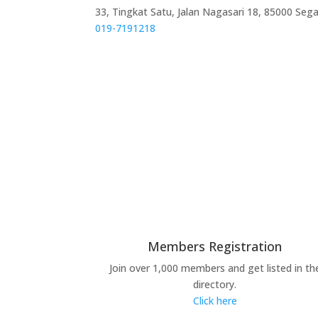
33, Tingkat Satu, Jalan Nagasari 18, 85000 Seg
019-7191218
Members Registration
Join over 1,000 members and get listed in th
directory.
Click here