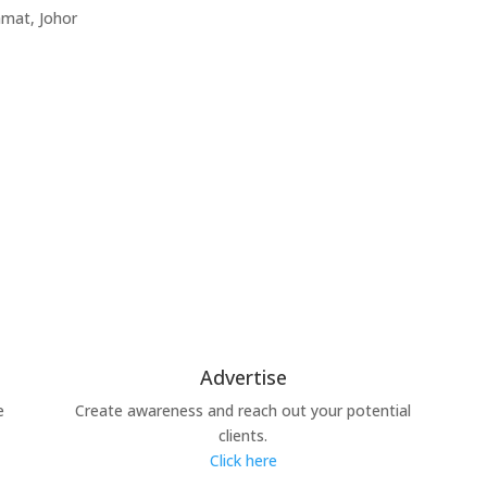
amat, Johor
Advertise
e
Create awareness and reach out your potential
clients.
Click here