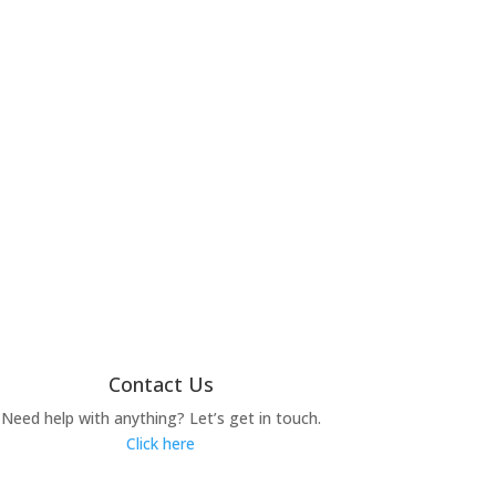
Contact Us
Need help with anything? Let’s get in touch.
Click here