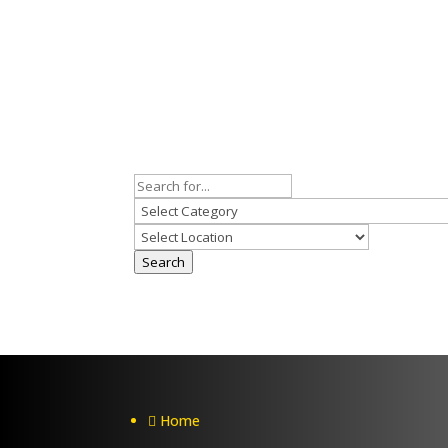
Search
Home
