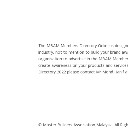
The MBAM Members Directory Online is designed
industry, not to mention to build your brand a
organisation to advertise in the MBAM Members D
create awareness on your products and service
Directory 2022 please contact Mr Mohd Hanif 
© Master Builders Association Malaysia. All Rig