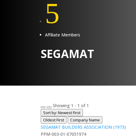
5
Affiliate Members
SEGAMAT
Showing 1 - 1 of 1
Sort by: Newest First
Oldest First
Company Name
SEGAMAT BUILDERS ASSOCIATION (1973)
PPM-003-01-07051974