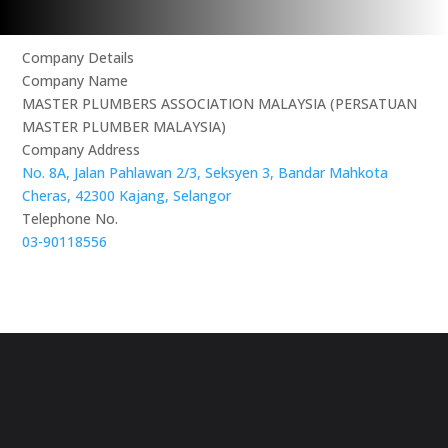
Company Details
Company Name
MASTER PLUMBERS ASSOCIATION MALAYSIA (PERSATUAN
MASTER PLUMBER MALAYSIA)
Company Address
No. 8A, Jalan Pahlawan 2/3, Seksyen 3, Bandar Mahkota
Cheras, 42300 Kajang, Selangor
Telephone No.
03-90118556