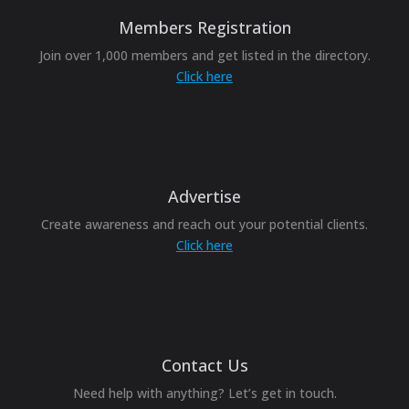
Members Registration
Join over 1,000 members and get listed in the directory.
Click here
Advertise
Create awareness and reach out your potential clients.
Click here
Contact Us
Need help with anything? Let’s get in touch.