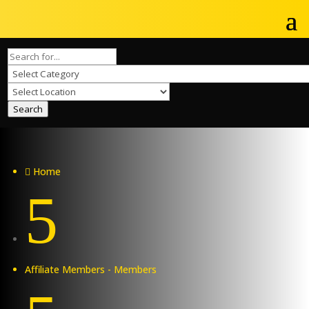
Search
Home

5
Affiliate Members - Members