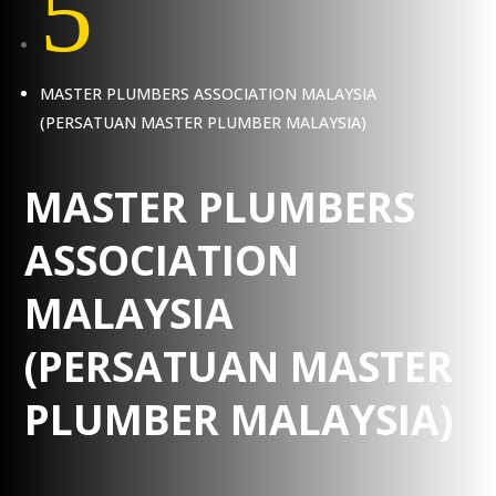
5
MASTER PLUMBERS ASSOCIATION MALAYSIA
(PERSATUAN MASTER PLUMBER MALAYSIA)
MASTER PLUMBERS
ASSOCIATION
MALAYSIA
(PERSATUAN MASTER
PLUMBER MALAYSIA)