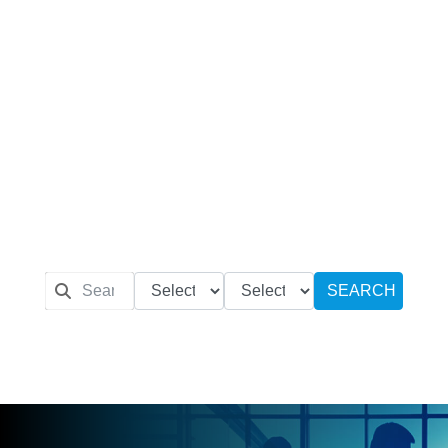
SEARCH