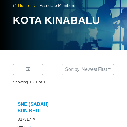
5
Home
Associate Members

KOTA KINABALU
Sort by: Newest First
Showing 1 - 1 of 1
SNE (SABAH)
SDN BHD
327317-A