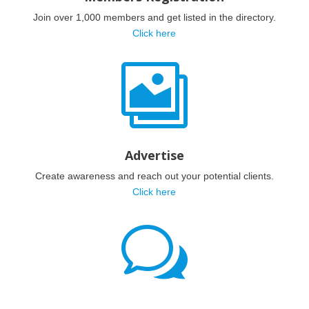
Join over 1,000 members and get listed in the directory.
Click here

Advertise
Create awareness and reach out your potential clients.
Click here
w