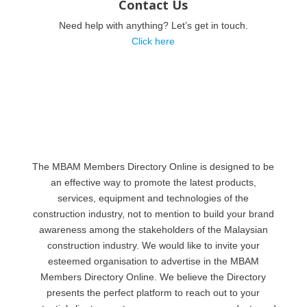
Contact Us
Need help with anything? Let’s get in touch.
Click here
The MBAM Members Directory Online is designed to be
an effective way to promote the latest products,
services, equipment and technologies of the
construction industry, not to mention to build your brand
awareness among the stakeholders of the Malaysian
construction industry. We would like to invite your
esteemed organisation to advertise in the MBAM
Members Directory Online. We believe the Directory
presents the perfect platform to reach out to your