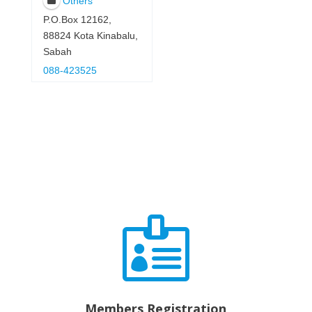
Others
P.O.Box 12162,
88824 Kota Kinabalu,
Sabah
088-423525

Members Registration