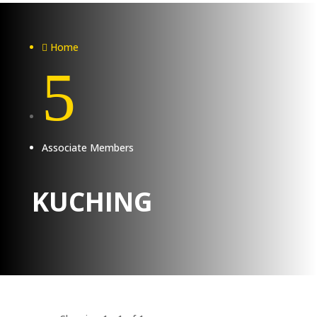
Home

5
Associate Members
KUCHING