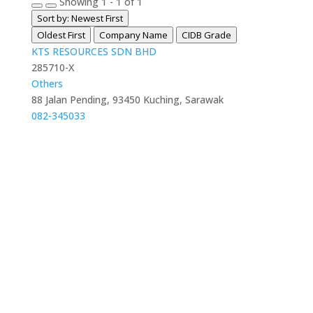
Showing 1 - 1 of 1
Sort by: Newest First
Oldest First
Company Name
CIDB Grade
KTS RESOURCES SDN BHD
285710-X
Others
88 Jalan Pending, 93450 Kuching, Sarawak
082-345033