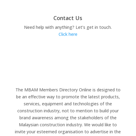
Contact Us
Need help with anything? Let’s get in touch.
Click here
The MBAM Members Directory Online is designed to
be an effective way to promote the latest products,
services, equipment and technologies of the
construction industry, not to mention to build your
brand awareness among the stakeholders of the
Malaysian construction industry. We would like to
invite your esteemed organisation to advertise in the