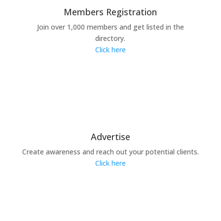
Members Registration
Join over 1,000 members and get listed in the
directory.
Click here
Advertise
Create awareness and reach out your potential clients.
Click here