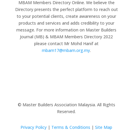
MBAM Members Directory Online. We believe the
Directory presents the perfect platform to reach out
to your potential clients, create awareness on your
products and services and adds credibility to your
message. For more information on Master Builders
Journal (MB) & MBAM Members Directory 2022
please contact Mr Mohd Hanif at
mbam17@mbam.org.my
.
© Master Builders Association Malaysia. All Rights
Reserved.
Privacy Policy
|
Terms & Conditions
|
Site Map