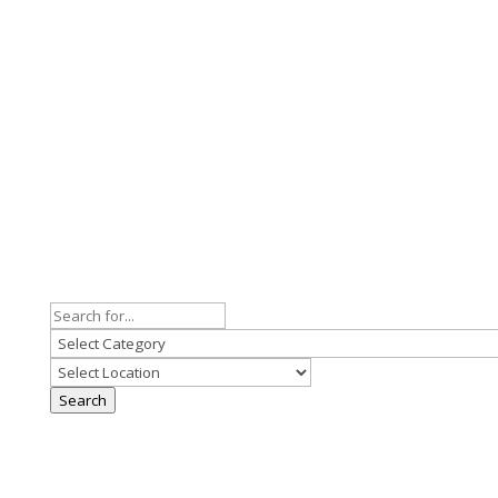
Search