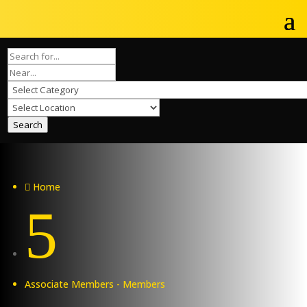
Search
Home

5
Associate Members - Members