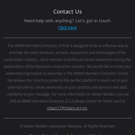
Contact Us
Need help with anything? Let’s get in touch.
Click here
The MBAM Members Directory Online is designed to be an effective way to
promote the latest products, services, equipment and technologies of the
construction industry, not to mention to build your brand awareness among the
stakeholders of the Malaysian construction industry. We would like to invite your
esteemed organisation to advertise in the MBAM Members Directory Online.
We believe the Directory presents the perfect platform to reach out to your
potential clients, create awareness on your products and services and adds
credibility to your message. For more information on Master Builders Journal
(MB) & MBAM Members Directory 2022 please contact Mr Mohd Hanif at
mbam17@mbam.org.my
.
© Master Builders Association Malaysia. All Rights Reserved.