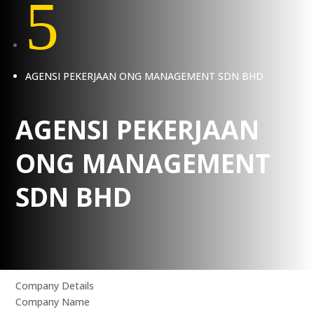
5
AGENSI PEKERJAAN ONG MANAGEMENT SDN BHD
AGENSI PEKERJAAN
ONG MANAGEMENT
SDN BHD
Company Details
Company Name