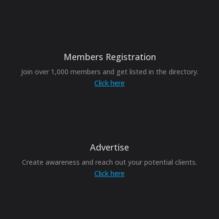
Members Registration
Join over 1,000 members and get listed in the directory.
Click here
Advertise
Create awareness and reach out your potential clients.
Click here