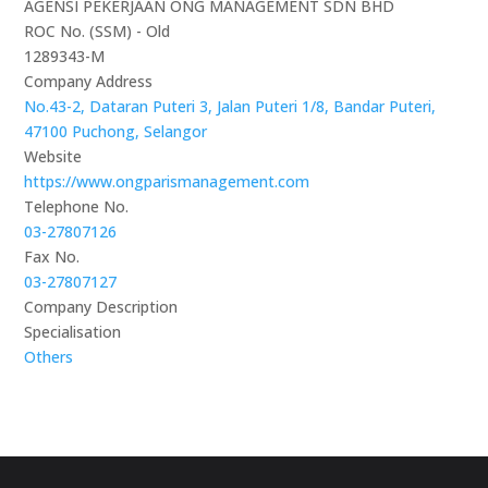
AGENSI PEKERJAAN ONG MANAGEMENT SDN BHD
ROC No. (SSM) - Old
1289343-M
Company Address
No.43-2, Dataran Puteri 3, Jalan Puteri 1/8, Bandar Puteri,
47100 Puchong, Selangor
Website
https://www.ongparismanagement.com
Telephone No.
03-27807126
Fax No.
03-27807127
Company Description
Specialisation
Others