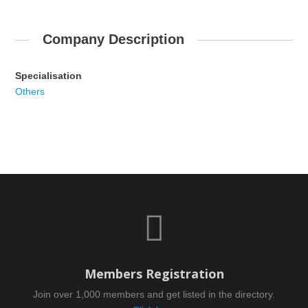
Company Description
Specialisation
Others

Members Registration
Join over 1,000 members and get listed in the directory.