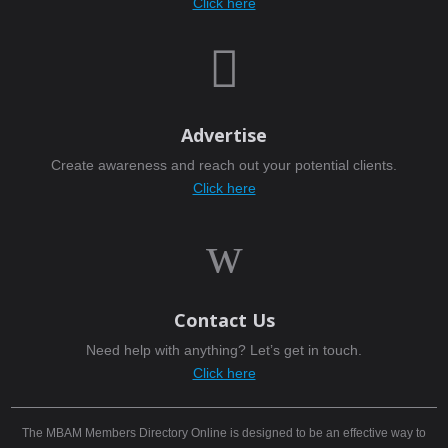
Click here

Advertise
Create awareness and reach out your potential clients.
Click here
w
Contact Us
Need help with anything? Let’s get in touch.
Click here
The MBAM Members Directory Online is designed to be an effective way to