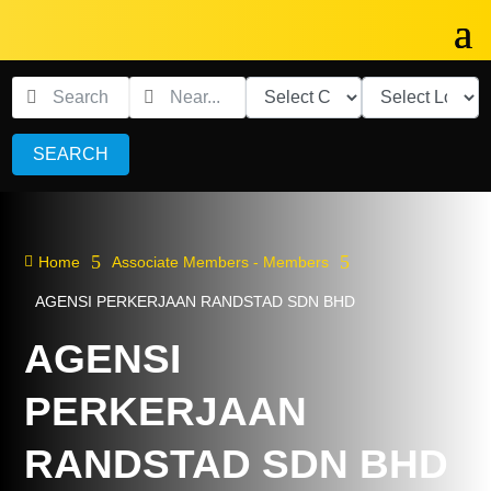
SEARCH
5
5

Home
Associate Members - Members
AGENSI PERKERJAAN RANDSTAD SDN BHD
AGENSI
PERKERJAAN
RANDSTAD SDN BHD