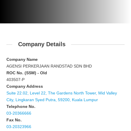
Company Details
Company Name
AGENSI PERKERJAAN RANDSTAD SDN BHD
ROC No. (SSM) - Old
403507-P
Company Address
Suite 22.02, Level 22, The Gardens North Tower, Mid Valley
City, Lingkaran Syed Putra, 59200, Kuala Lumpur
Telephone No.
03-20366666
Fax No.
03-20323966