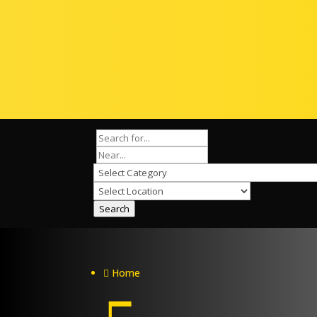
Search
Home
