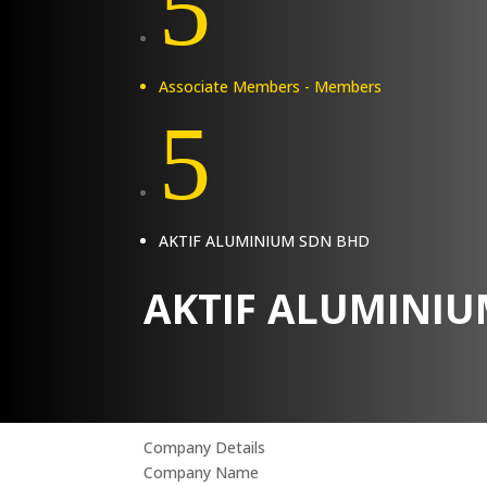
5
Associate Members - Members
5
AKTIF ALUMINIUM SDN BHD
AKTIF ALUMINIU
Company Details
Company Name