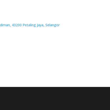
iman, 43200 Petaling Jaya, Selangor