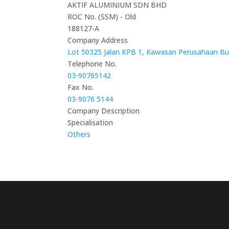
AKTIF ALUMINIUM SDN BHD
ROC No. (SSM) - Old
188127-A
Company Address
Lot 50325 Jalan KPB 1, Kawasan Perusahaan Bud
Telephone No.
03-90765142
Fax No.
03-9076 5144
Company Description
Specialisation
Others