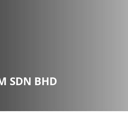
M SDN BHD