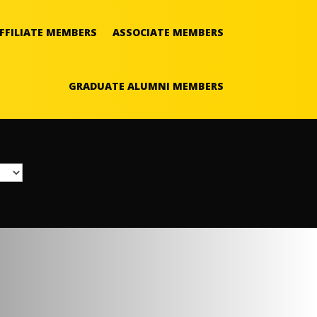
FFILIATE MEMBERS
ASSOCIATE MEMBERS
GRADUATE ALUMNI MEMBERS