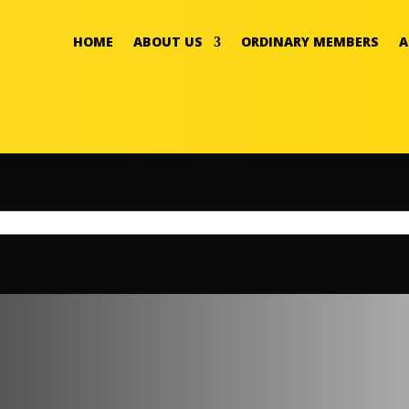
HOME
ABOUT US
ORDINARY MEMBERS
A