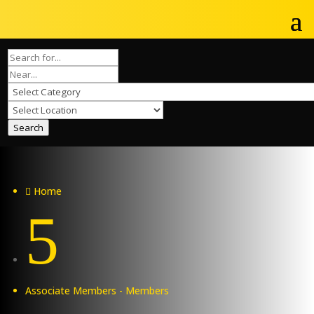
Search
Home

5
Associate Members - Members