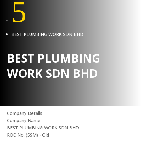
5
BEST PLUMBING WORK SDN BHD
BEST PLUMBING
WORK SDN BHD
Company Details
Company Name
BEST PLUMBING WORK SDN BHD
ROC No. (SSM) - Old