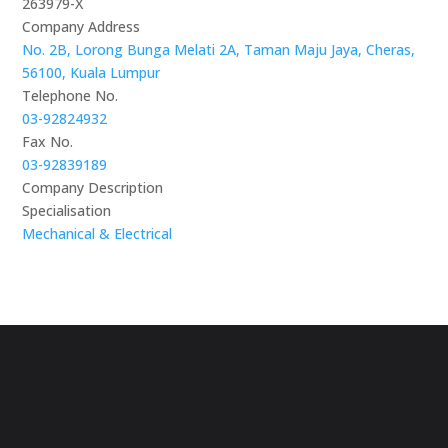
263979-X
Company Address
No. 2B, Lorong Bunga Melati 2A, Taman Maju Jaya, Cheras,
56100, Kuala Lumpur
Telephone No.
03-92824932
Fax No.
03-92839189
Company Description
Specialisation
Mechanical & Electrical