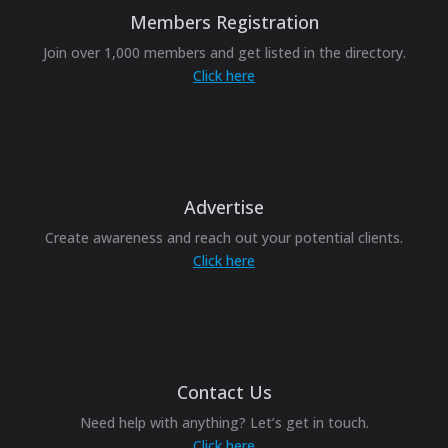
Members Registration
Join over 1,000 members and get listed in the directory.
Click here
Advertise
Create awareness and reach out your potential clients.
Click here
Contact Us
Need help with anything? Let’s get in touch.
Click here