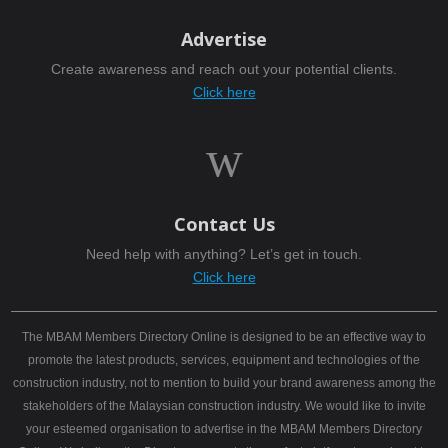
Advertise
Create awareness and reach out your potential clients.
Click here
w
Contact Us
Need help with anything? Let’s get in touch.
Click here
The MBAM Members Directory Online is designed to be an effective way to
promote the latest products, services, equipment and technologies of the
construction industry, not to mention to build your brand awareness among the
stakeholders of the Malaysian construction industry. We would like to invite
your esteemed organisation to advertise in the MBAM Members Directory