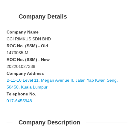
Company Details
Company Name
CCI RIMKUS SDN BHD
ROC No. (SSM) - Old
1473035-M
ROC No. (SSM) - New
202201027338
Company Address
B-11-10 Level 11, Megan Avenue II, Jalan Yap Kwan Seng,
50450, Kuala Lumpur
Telephone No.
017-6455948
Company Description