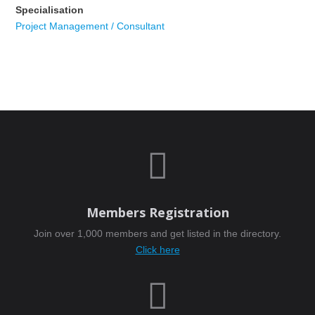
Specialisation
Project Management / Consultant

Members Registration
Join over 1,000 members and get listed in the directory.
Click here
