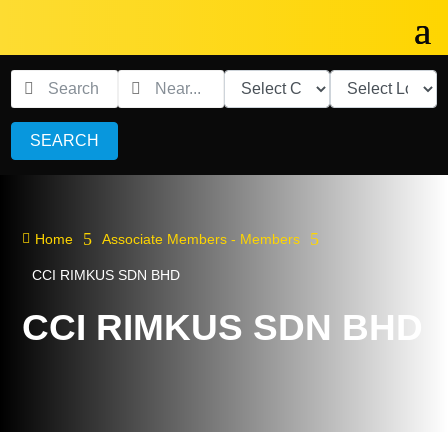
SEARCH
5
5

Home
Associate Members - Members
CCI RIMKUS SDN BHD
CCI RIMKUS SDN BHD