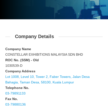
Company Details
Company Name
CONSTELLAR EXHIBITIONS MALAYSIA SDN BHD
ROC No. (SSM) - Old
1030539-D
Company Address
Lot 1008, Level 10, Tower 2, Faber Towers, Jalan Desa
Bahagia, Taman Desa, 58100, Kuala Lumpur
Telephone No.
03-79891133
Fax No.
03-79880136