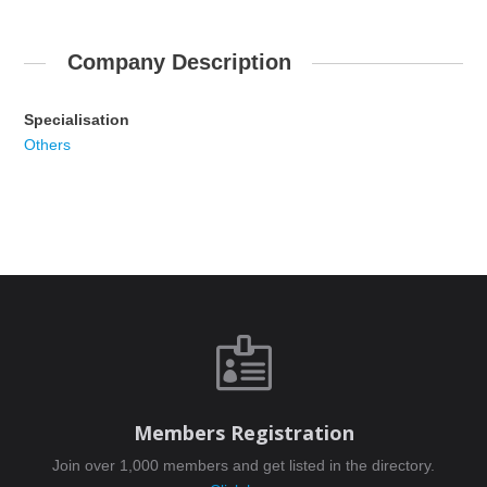
Company Description
Specialisation
Others

Members Registration
Join over 1,000 members and get listed in the directory.