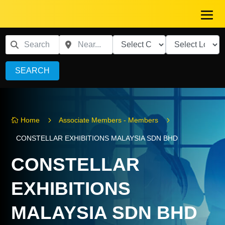
SEARCH
5
5
Home
Associate Members - Members

CONSTELLAR EXHIBITIONS MALAYSIA SDN BHD
CONSTELLAR
EXHIBITIONS
MALAYSIA SDN BHD