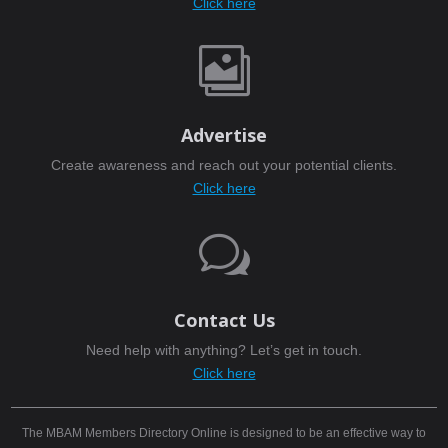
Click here

Advertise
Create awareness and reach out your potential clients.
Click here
w
Contact Us
Need help with anything? Let’s get in touch.
Click here
The MBAM Members Directory Online is designed to be an effective way to