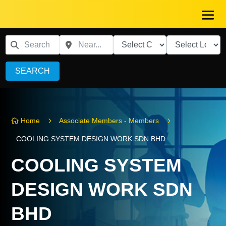
SEARCH
5
5
Home
Associate Members - Members

COOLING SYSTEM DESIGN WORK SDN BHD
COOLING SYSTEM
DESIGN WORK SDN
BHD