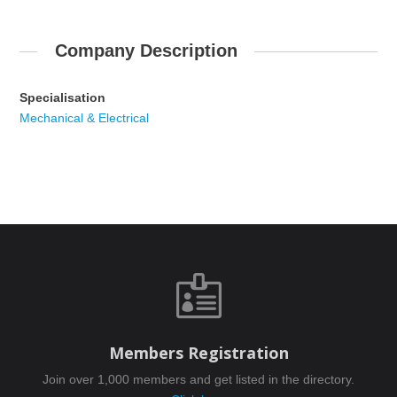
Company Description
Specialisation
Mechanical & Electrical

Members Registration
Join over 1,000 members and get listed in the directory.