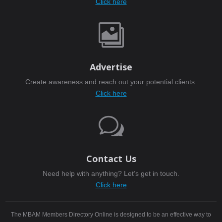
Click here

Advertise
Create awareness and reach out your potential clients.
Click here
w
Contact Us
Need help with anything? Let’s get in touch.
Click here
The MBAM Members Directory Online is designed to be an effective way to