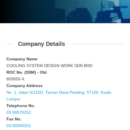
Company Details
Company Name
COOLING SYSTEM DESIGN WORK SDN BHD
ROC No. (SSM) - Old
803055-X
Company Address
No. 1, Jalan 5/125D, Taman Desa Petaling, 57100, Kuala
Lumpur
Telephone No.
03-90570252
Fax No.
03-90580252