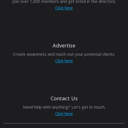
Join over 1,000 members and get listed in the directory.
Click here
Advertise
Create awareness and reach out your potential clients.
Click here
Contact Us
Need help with anything? Let’s get in touch.
Click here