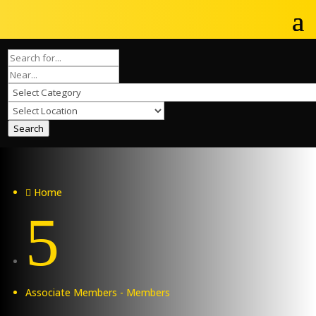
Search
Home

5
Associate Members - Members