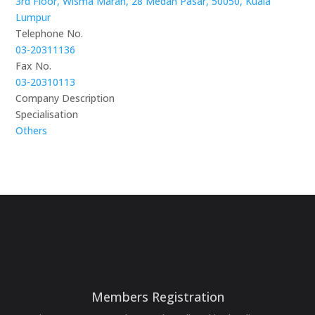
3rd Floor, Wisma Maran, 28 Medan Pasar, 50050, Kuala
Lumpur
Telephone No.
03-20311136
Fax No.
03-20310113
Company Description
Specialisation
Others
Members Registration