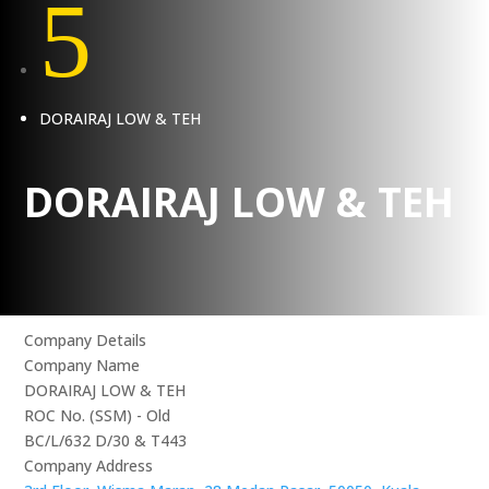
5
DORAIRAJ LOW & TEH
DORAIRAJ LOW & TEH
Company Details
Company Name
DORAIRAJ LOW & TEH
ROC No. (SSM) - Old
BC/L/632 D/30 & T443
Company Address