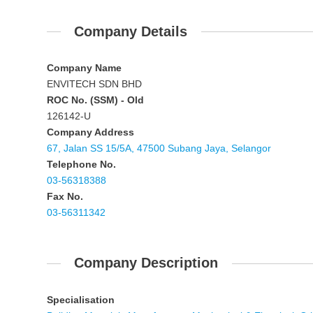
Company Details
Company Name
ENVITECH SDN BHD
ROC No. (SSM) - Old
126142-U
Company Address
67, Jalan SS 15/5A, 47500 Subang Jaya, Selangor
Telephone No.
03-56318388
Fax No.
03-56311342
Company Description
Specialisation