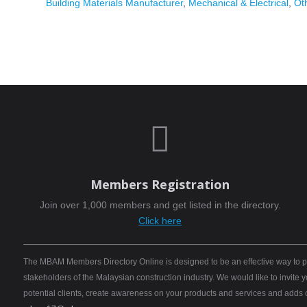
Building Materials Manufacturer
,
Mechanical & Electrical
,
Ot

Members Registration
Join over 1,000 members and get listed in the directory.
Click here
The MBAM Members Directory Online is designed to be an effective way to pro
stakeholders of the Malaysian construction industry. We would like to invite
potential clients, create awareness on your products and services and adds