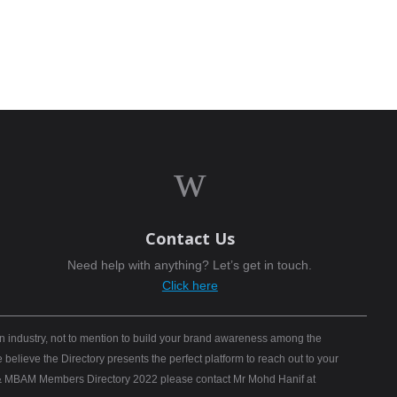
w
Contact Us
Need help with anything? Let’s get in touch.
Click here
n industry, not to mention to build your brand awareness among the
elieve the Directory presents the perfect platform to reach out to your
B) & MBAM Members Directory 2022 please contact Mr Mohd Hanif at