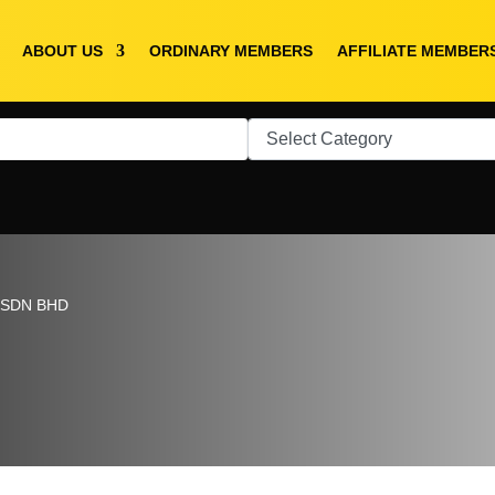
ABOUT US
ORDINARY MEMBERS
AFFILIATE MEMBER
 SDN BHD