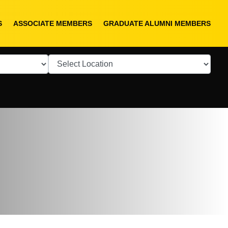
S
ASSOCIATE MEMBERS
GRADUATE ALUMNI MEMBERS