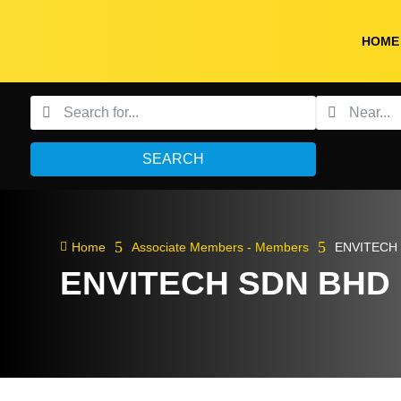
HOME
SEARCH
5
5

Home
Associate Members - Members
ENVITECH
ENVITECH SDN BHD