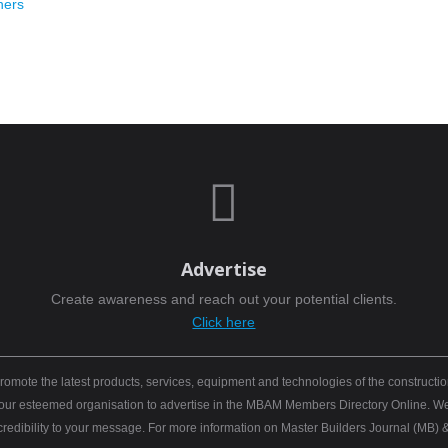
hers

Advertise
Create awareness and reach out your potential clients.
Click here
mote the latest products, services, equipment and technologies of the constructio
 your esteemed organisation to advertise in the MBAM Members Directory Online. We b
 credibility to your message. For more information on Master Builders Journal (M