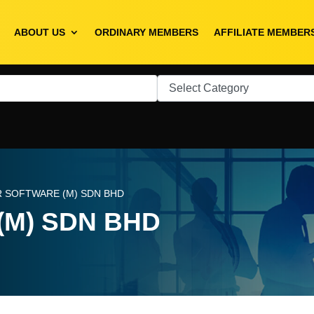
ABOUT US
ORDINARY MEMBERS
AFFILIATE MEMBER
R SOFTWARE (M) SDN BHD
(M) SDN BHD