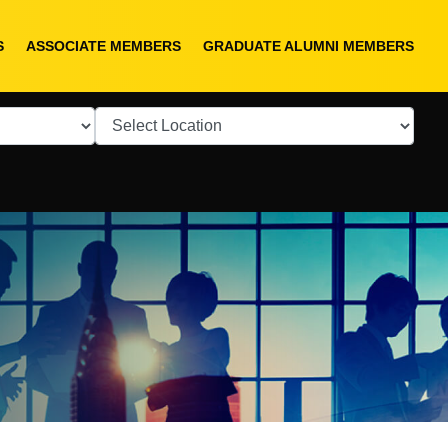
S
ASSOCIATE MEMBERS
GRADUATE ALUMNI MEMBERS