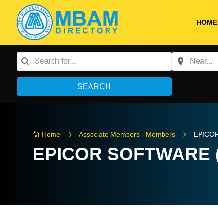
HOME
SEARCH
5
5
Home
Associate Members - Members
EPICO

EPICOR SOFTWARE 