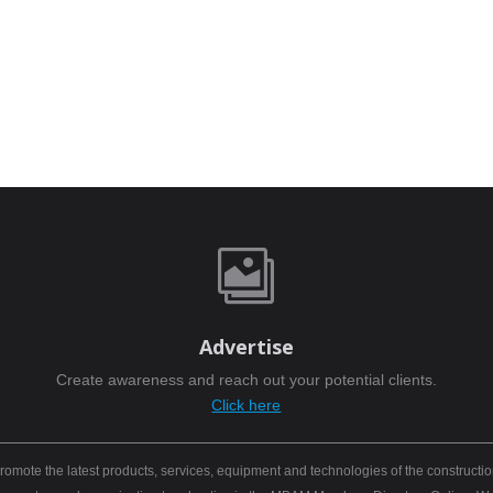

Advertise
Create awareness and reach out your potential clients.
Click here
mote the latest products, services, equipment and technologies of the constructio