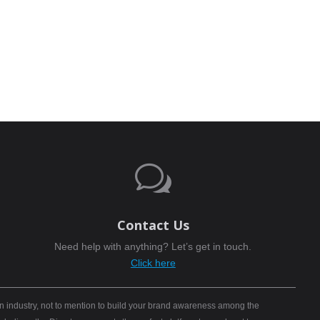
w
Contact Us
Need help with anything? Let’s get in touch.
Click here
n industry, not to mention to build your brand awareness among the