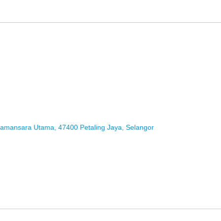
 Damansara Utama, 47400 Petaling Jaya, Selangor