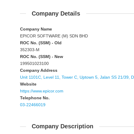
Company Details
Company Name
EPICOR SOFTWARE (M) SDN BHD
ROC No. (SSM) - Old
352303-M
ROC No. (SSM) - New
199501023100
Company Address
Unit 1101C, Level 11, Tower C, Uptown 5, Jalan SS 21/39,
Website
https://www.epicor.com
Telephone No.
03-22466019
Company Description