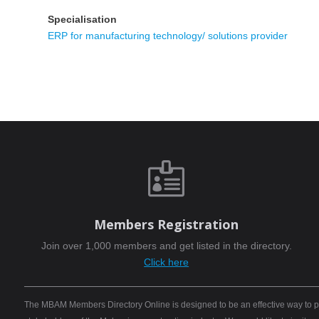
Specialisation
ERP for manufacturing technology/ solutions provider

Members Registration
Join over 1,000 members and get listed in the directory.
Click here
The MBAM Members Directory Online is designed to be an effective way to pro