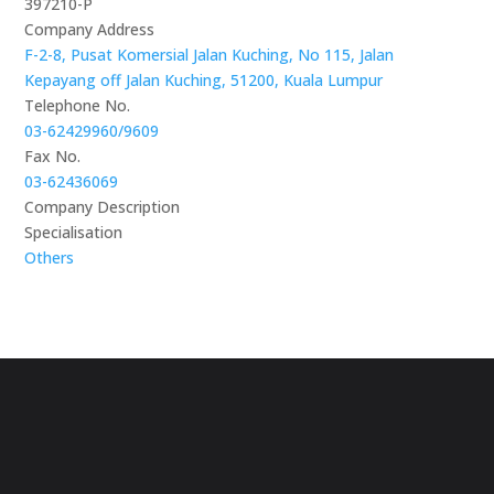
397210-P
Company Address
F-2-8, Pusat Komersial Jalan Kuching, No 115, Jalan
Kepayang off Jalan Kuching, 51200, Kuala Lumpur
Telephone No.
03-62429960/9609
Fax No.
03-62436069
Company Description
Specialisation
Others