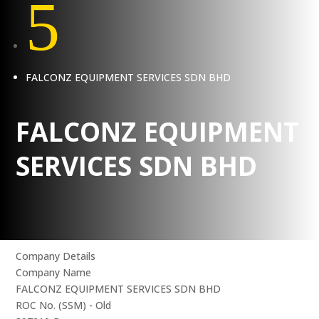
5
FALCONZ EQUIPMENT SERVICES SDN BHD
FALCONZ EQUIPMENT
SERVICES SDN BHD
Company Details
Company Name
FALCONZ EQUIPMENT SERVICES SDN BHD
ROC No. (SSM) - Old