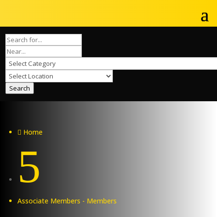
Search
Home

5
Associate Members - Members