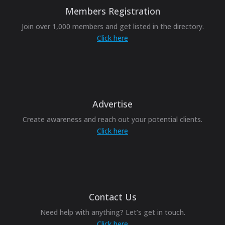
Members Registration
Join over 1,000 members and get listed in the directory.
Click here
Advertise
Create awareness and reach out your potential clients.
Click here
Contact Us
Need help with anything? Let’s get in touch.
Click here