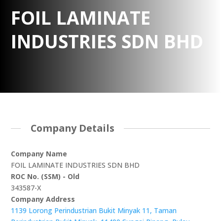
FOIL LAMINATE
INDUSTRIES SDN BHD
Company Details
Company Name
FOIL LAMINATE INDUSTRIES SDN BHD
ROC No. (SSM) - Old
343587-X
Company Address
1139 Lorong Perindustrian Bukit Minyak 11, Taman