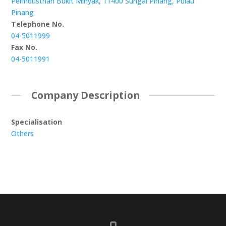
Perindustrian Bukit Minyak, 11400 Sungai Pinang, Pulau
Pinang
Telephone No.
04-5011999
Fax No.
04-5011991
Company Description
Specialisation
Others