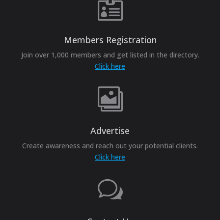

Members Registration
Join over 1,000 members and get listed in the directory.
Click here

Advertise
Create awareness and reach out your potential clients.
Click here
w