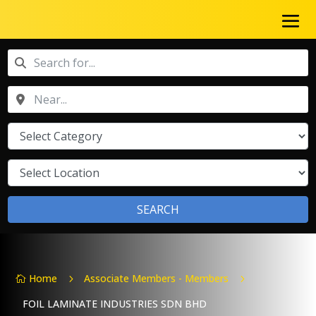
SEARCH
Home
Associate Members - Members
5
5

FOIL LAMINATE INDUSTRIES SDN BHD