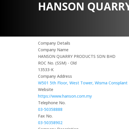
HANSON QUARRY
Company Details
Company Name
HANSON QUARRY PRODUCTS SDN BHD
ROC No. (SSM) - Old
13533-K
Company Address
W501 5th Floor, West Tower, Wisma Consplant 1,
Website
https://www.hanson.com.my
Telephone No.
03-50358888
Fax No.
03-50358902