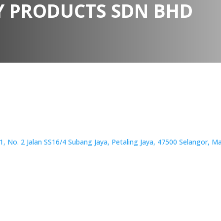
 PRODUCTS SDN BHD
 No. 2 Jalan SS16/4 Subang Jaya, Petaling Jaya, 47500 Selangor, Ma