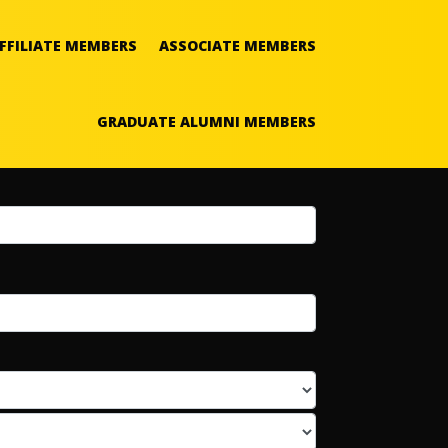
FFILIATE MEMBERS
ASSOCIATE MEMBERS
GRADUATE ALUMNI MEMBERS