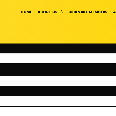
HOME
ABOUT US
ORDINARY MEMBERS
A