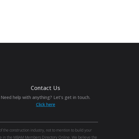
Contact Us
Need help with anything? Let’s get in touch.
Click here
the construction industry, not to mention to build your
tise in the MBAM Members Directory Online. We believe the