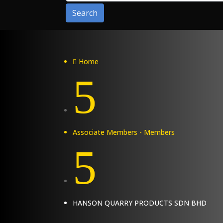
Search
Home

5
Associate Members - Members
5
HANSON QUARRY PRODUCTS SDN BHD