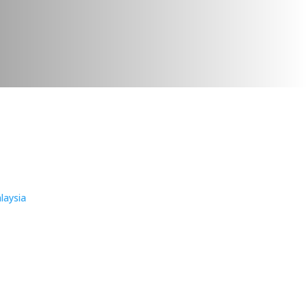
laysia