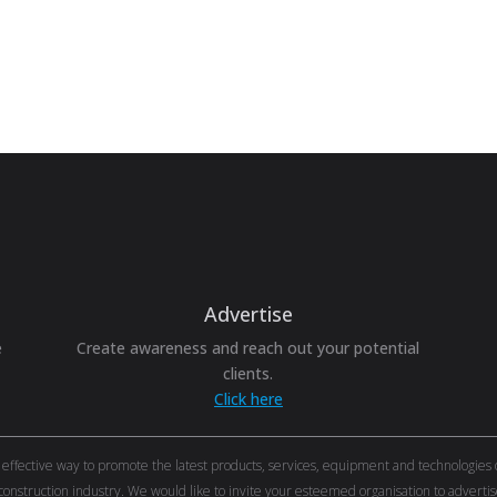
Advertise
e
Create awareness and reach out your potential
clients.
Click here
ective way to promote the latest products, services, equipment and technologies of 
onstruction industry. We would like to invite your esteemed organisation to adver