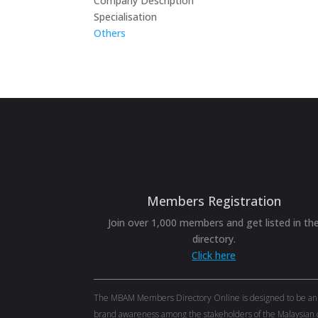
Company Description
Specialisation
Others
Members Registration
Join over 1,000 members and get listed in th
directory.
Click here
The MBAM Members Directory Online is designed to be an eff
brand awareness among the stakeholders of the Malaysian c