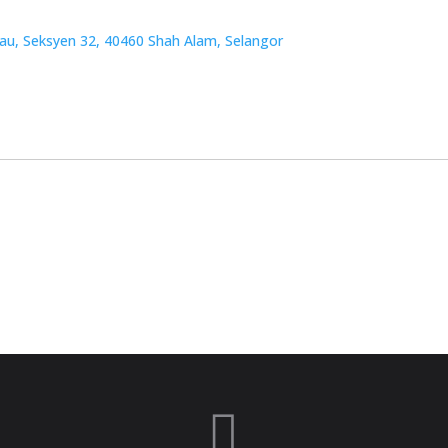
mau, Seksyen 32, 40460 Shah Alam, Selangor
