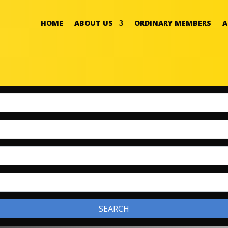
HOME
ABOUT US
ORDINARY MEMBERS
A
SEARCH