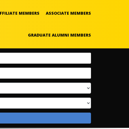
FFILIATE MEMBERS
ASSOCIATE MEMBERS
GRADUATE ALUMNI MEMBERS