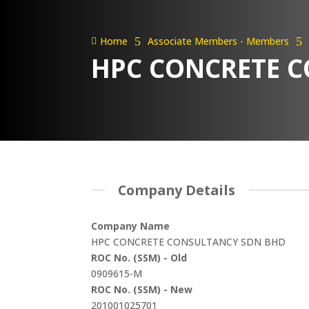
Home
5
Associate Members - Members
5

HPC CONCRETE 
Company Details
Company Name
HPC CONCRETE CONSULTANCY SDN BHD
ROC No. (SSM) - Old
0909615-M
ROC No. (SSM) - New
201001025701