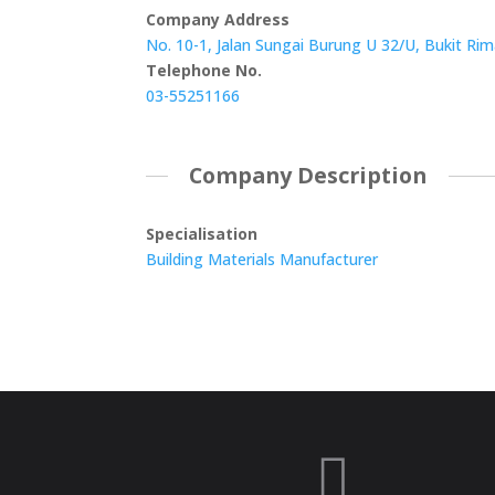
Company Address
No. 10-1, Jalan Sungai Burung U 32/U, Bukit Ri
Telephone No.
03-55251166
Company Description
Specialisation
Building Materials Manufacturer
