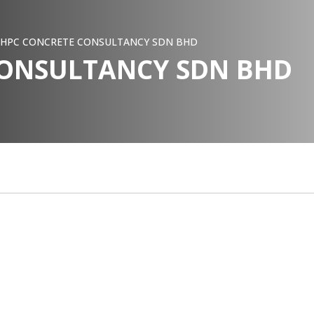
HPC CONCRETE CONSULTANCY SDN BHD
CONSULTANCY SDN BHD