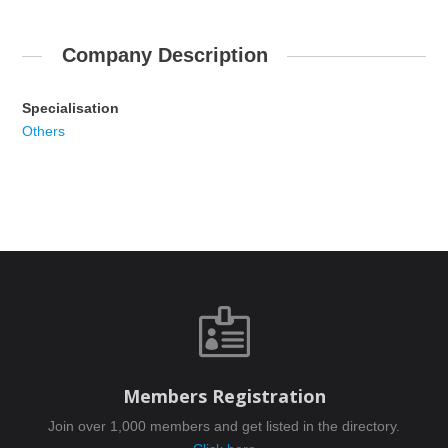
Company Description
Specialisation
Others

Members Registration
Join over 1,000 members and get listed in the directory.