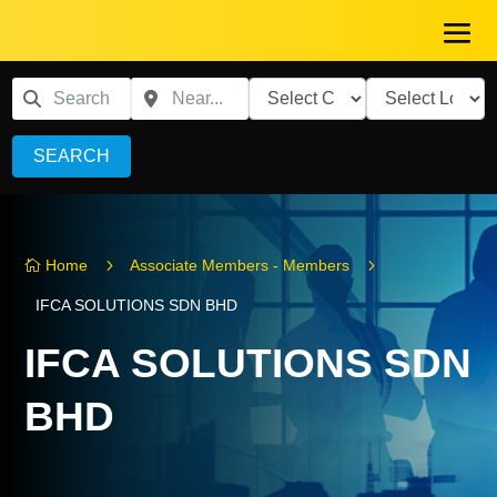
SEARCH
5
5
Home
Associate Members - Members

IFCA SOLUTIONS SDN BHD
IFCA SOLUTIONS SDN
BHD