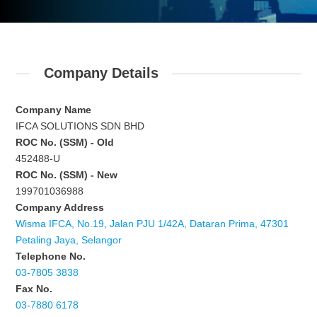
Company Details
Company Name
IFCA SOLUTIONS SDN BHD
ROC No. (SSM) - Old
452488-U
ROC No. (SSM) - New
199701036988
Company Address
Wisma IFCA, No.19, Jalan PJU 1/42A, Dataran Prima, 47301
Petaling Jaya, Selangor
Telephone No.
03-7805 3838
Fax No.
03-7880 6178