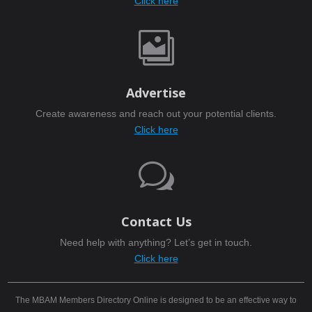
Click here

Advertise
Create awareness and reach out your potential clients.
Click here
w
Contact Us
Need help with anything? Let’s get in touch.
Click here
The MBAM Members Directory Online is designed to be an effective way to