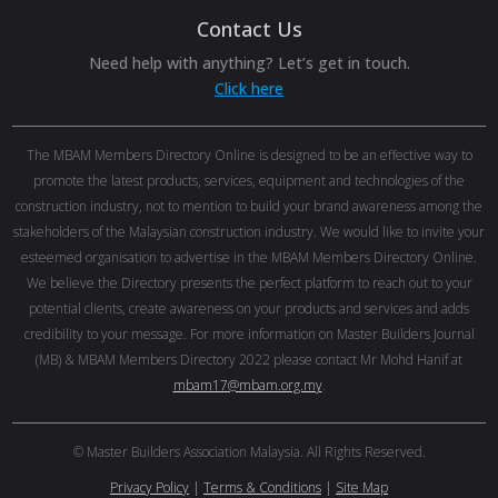
Contact Us
Need help with anything? Let’s get in touch.
Click here
The MBAM Members Directory Online is designed to be an effective way to
promote the latest products, services, equipment and technologies of the
construction industry, not to mention to build your brand awareness among the
stakeholders of the Malaysian construction industry. We would like to invite your
esteemed organisation to advertise in the MBAM Members Directory Online.
We believe the Directory presents the perfect platform to reach out to your
potential clients, create awareness on your products and services and adds
credibility to your message. For more information on Master Builders Journal
(MB) & MBAM Members Directory 2022 please contact Mr Mohd Hanif at
mbam17@mbam.org.my
.
© Master Builders Association Malaysia. All Rights Reserved.
Privacy Policy
|
Terms & Conditions
|
Site Map