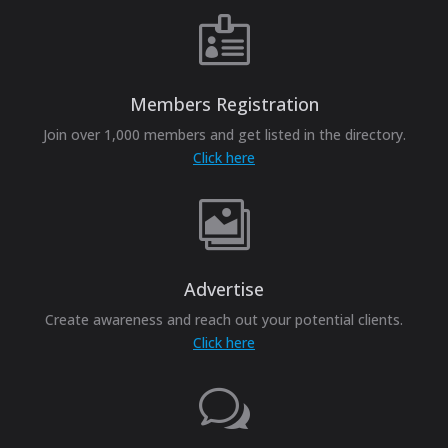

Members Registration
Join over 1,000 members and get listed in the directory.
Click here

Advertise
Create awareness and reach out your potential clients.
Click here
w