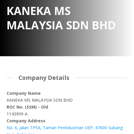
KANEKA MS
MALAYSIA SDN BHD
Company Details
Company Name
KANEKA MS MALAYSIA SDN BHD
ROC No. (SSM) - Old
1143909-A
Company Address
No. 6, Jalan TP5A, Taman Perindustrian UEP, 47600 Subang