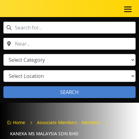
SEARCH
Home
Associate Members - Members
5
5

KANEKA MS MALAYSIA SDN BHD