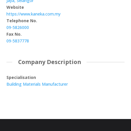
Jaya, Selangor
Website
https://www.kaneka.com.my
Telephone No.
09-5826000
Fax No.
09-5837778
Company Description
Specialisation
Building Materials Manufacturer