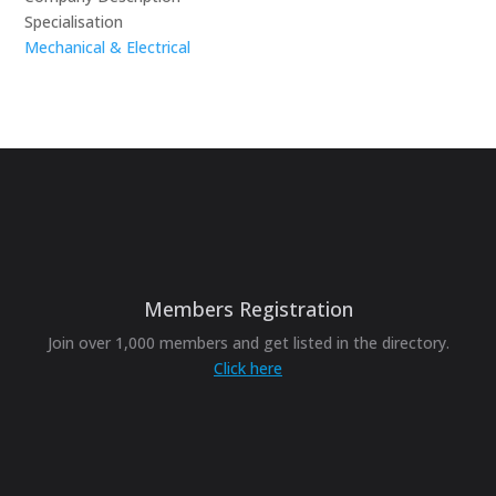
Specialisation
Mechanical & Electrical
Members Registration
Join over 1,000 members and get listed in the directory.
Click here