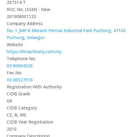
207314-T
ROC No. (SSM) - New
201908001123
Company Address
No. 1 JMP 8 Meranti Permai Industrial Park Puchong, 47100
Puchong, Selangor
Website
https://ltmachinery.com.my
Telephone No.
03-80664326
Fax No.
03-80527916
Registration With Authority
CIDB Grade
G6
CIDB Category
CE, B, ME
CIDB Year Registration
2010
Company Description