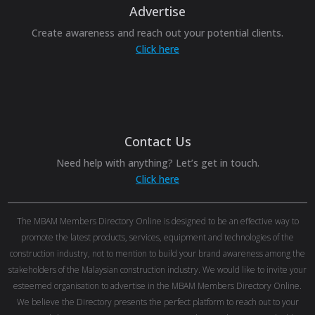
Advertise
Create awareness and reach out your potential clients.
Click here
Contact Us
Need help with anything? Let’s get in touch.
Click here
The MBAM Members Directory Online is designed to be an effective way to
promote the latest products, services, equipment and technologies of the
construction industry, not to mention to build your brand awareness among the
stakeholders of the Malaysian construction industry. We would like to invite your
esteemed organisation to advertise in the MBAM Members Directory Online.
We believe the Directory presents the perfect platform to reach out to your