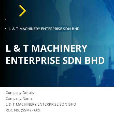
5
L & T MACHINERY ENTERPRISE SDN BHD
L & T MACHINERY
ENTERPRISE SDN BHD
Company Details
Company Name
L & T MACHINERY ENTERPRISE SDN BHD
ROC No. (SSM) - Old