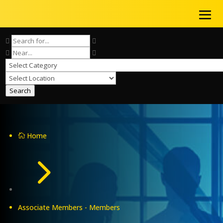
Search
Home

5
Associate Members - Members