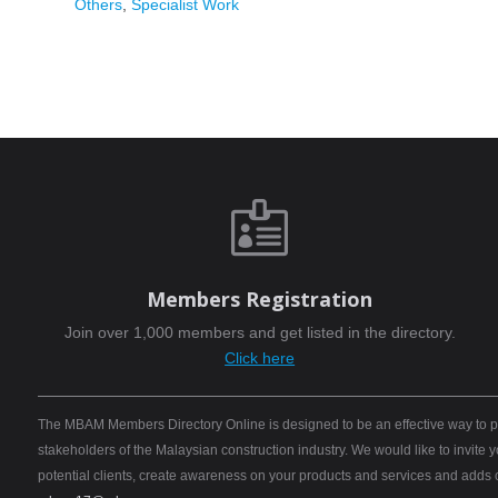
Others
,
Specialist Work

Members Registration
Join over 1,000 members and get listed in the directory.
Click here
The MBAM Members Directory Online is designed to be an effective way to pro
stakeholders of the Malaysian construction industry. We would like to invite
potential clients, create awareness on your products and services and adds