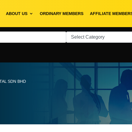
ABOUT US
ORDINARY MEMBERS
AFFILIATE MEMBER
TAL SDN BHD
D