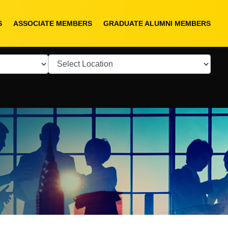
S
ASSOCIATE MEMBERS
GRADUATE ALUMNI MEMBERS