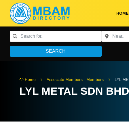
HOME
SEARCH
5
5
Home
Associate Members - Members
LYL ME

LYL METAL SDN BH