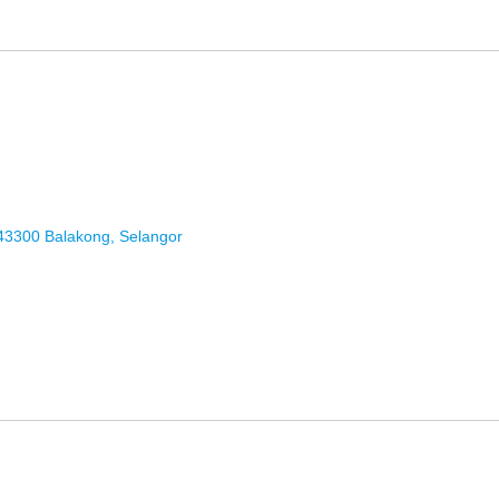
43300 Balakong, Selangor