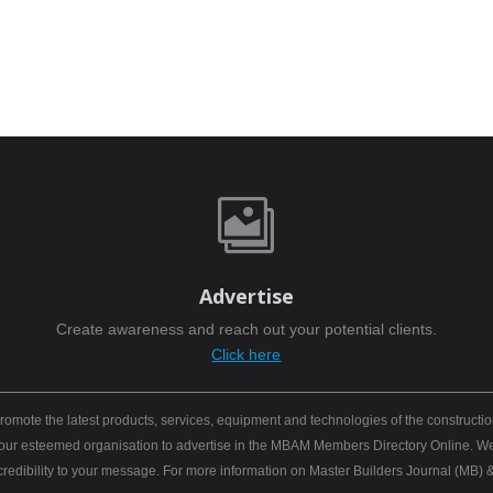

Advertise
Create awareness and reach out your potential clients.
Click here
mote the latest products, services, equipment and technologies of the constructio
 your esteemed organisation to advertise in the MBAM Members Directory Online. We b
 credibility to your message. For more information on Master Builders Journal (M