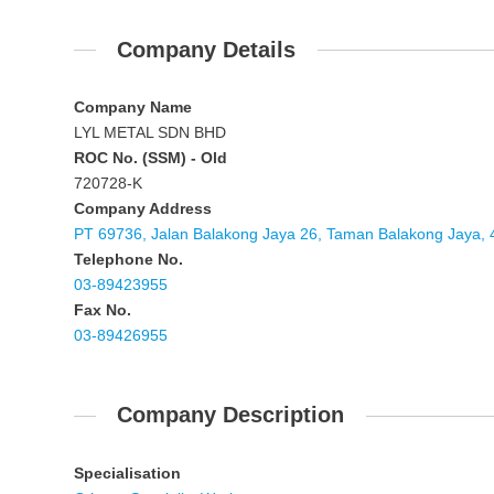
Company Details
Company Name
LYL METAL SDN BHD
ROC No. (SSM) - Old
720728-K
Company Address
PT 69736, Jalan Balakong Jaya 26, Taman Balakong Jaya, 
Telephone No.
03-89423955
Fax No.
03-89426955
Company Description
Specialisation