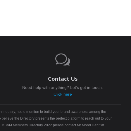
w
Contact Us
Need help with anything? Let’s get in touch.
Click here
n industry, not to mention to build your brand awareness among the
elieve the Directory presents the perfect platform to reach out to your
B) & MBAM Members Directory 2022 please contact Mr Mohd Hanif at