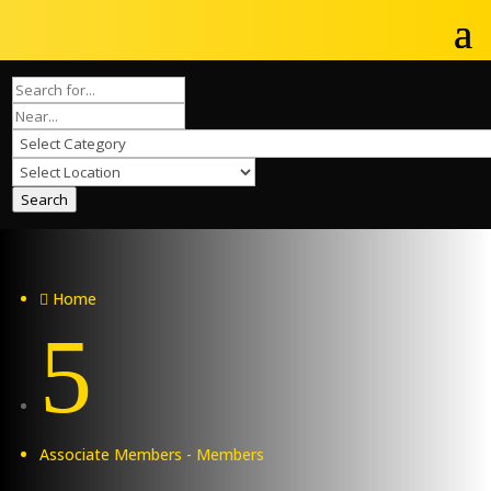
Search
Home

5
Associate Members - Members