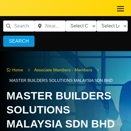
SEARCH
5
5
Home
Associate Members - Members

MASTER BUILDERS SOLUTIONS MALAYSIA SDN BHD
MASTER BUILDERS
SOLUTIONS
MALAYSIA SDN BHD