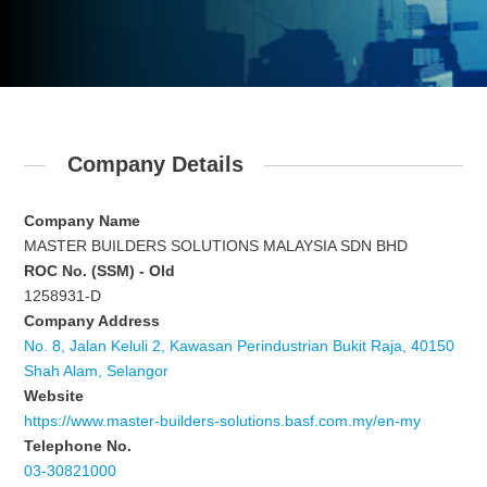
Company Details
Company Name
MASTER BUILDERS SOLUTIONS MALAYSIA SDN BHD
ROC No. (SSM) - Old
1258931-D
Company Address
No. 8, Jalan Keluli 2, Kawasan Perindustrian Bukit Raja, 40150
Shah Alam, Selangor
Website
https://www.master-builders-solutions.basf.com.my/en-my
Telephone No.
03-30821000