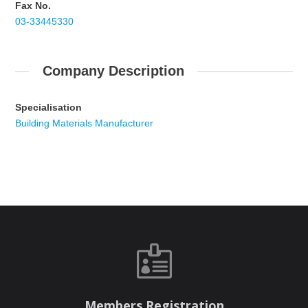
Fax No.
03-33445330
Company Description
Specialisation
Building Materials Manufacturer

Members Registration