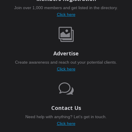
Join over 1,000 members and get listed in the directory.
Click here

Advertise
Create awareness and reach out your potential clients.
Click here
w
Contact Us
Need help with anything? Let’s get in touch.
Click here