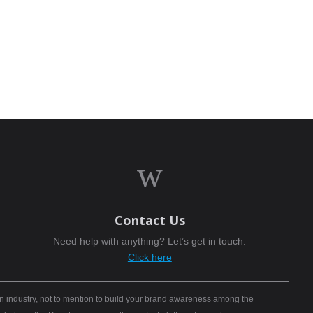
w
Contact Us
Need help with anything? Let’s get in touch.
Click here
n industry, not to mention to build your brand awareness among the