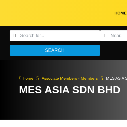
HOME
SEARCH
5
5

Home
Associate Members - Members
MES ASIA 
MES ASIA SDN BHD