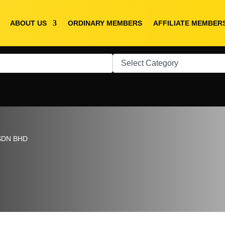
ABOUT US
ORDINARY MEMBERS
AFFILIATE MEMBER
SDN BHD