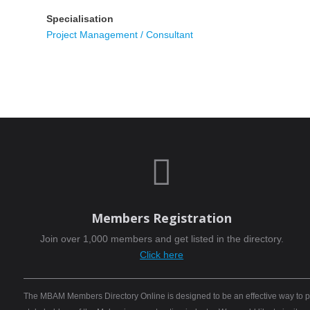
Specialisation
Project Management / Consultant

Members Registration
Join over 1,000 members and get listed in the directory.
Click here
The MBAM Members Directory Online is designed to be an effective way to pro