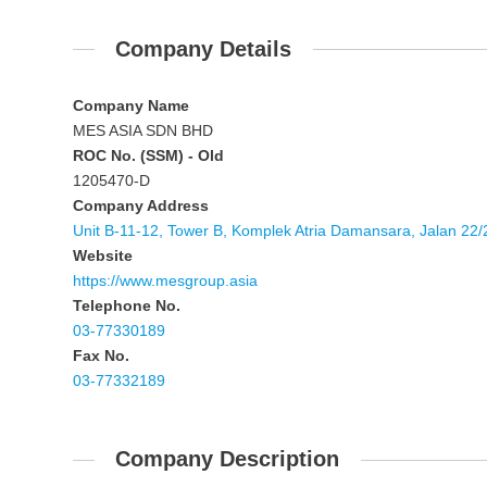
Company Details
Company Name
MES ASIA SDN BHD
ROC No. (SSM) - Old
1205470-D
Company Address
Unit B-11-12, Tower B, Komplek Atria Damansara, Jalan 2
Website
https://www.mesgroup.asia
Telephone No.
03-77330189
Fax No.
03-77332189
Company Description