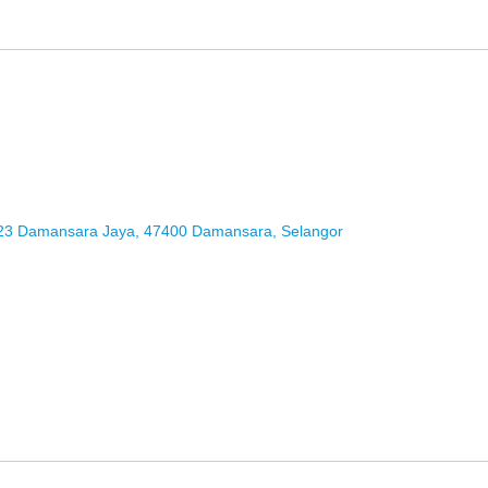
2/23 Damansara Jaya, 47400 Damansara, Selangor