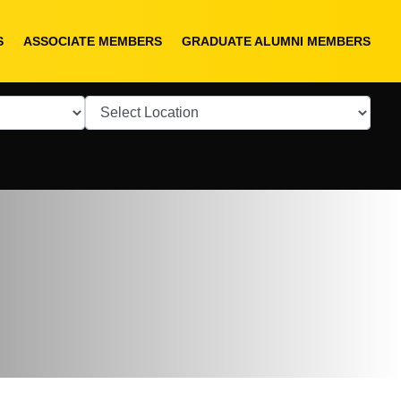
S
ASSOCIATE MEMBERS
GRADUATE ALUMNI MEMBERS