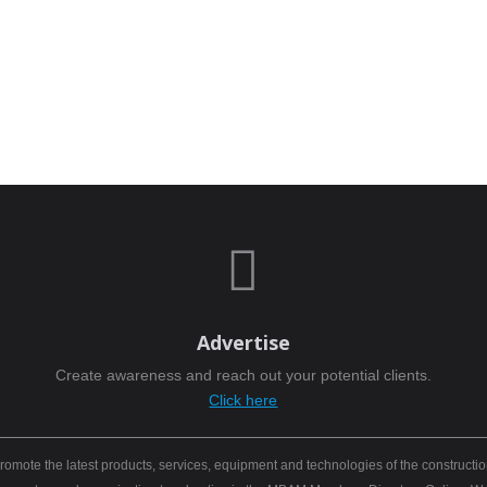

Advertise
Create awareness and reach out your potential clients.
Click here
mote the latest products, services, equipment and technologies of the constructio