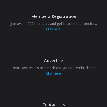
Members Registration
Join over 1,000 members and get listed in the directory.
Click here
Advertise
Create awareness and reach out your potential clients.
Click here
Contact Us