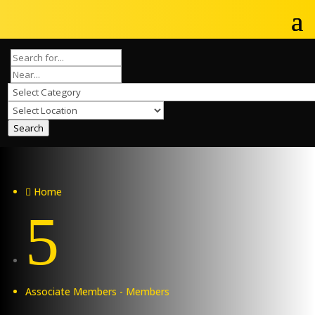
Search
Home

5
Associate Members - Members