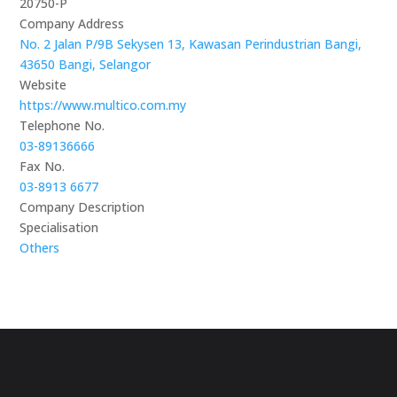
20750-P
Company Address
No. 2 Jalan P/9B Sekysen 13, Kawasan Perindustrian Bangi,
43650 Bangi, Selangor
Website
https://www.multico.com.my
Telephone No.
03-89136666
Fax No.
03-8913 6677
Company Description
Specialisation
Others