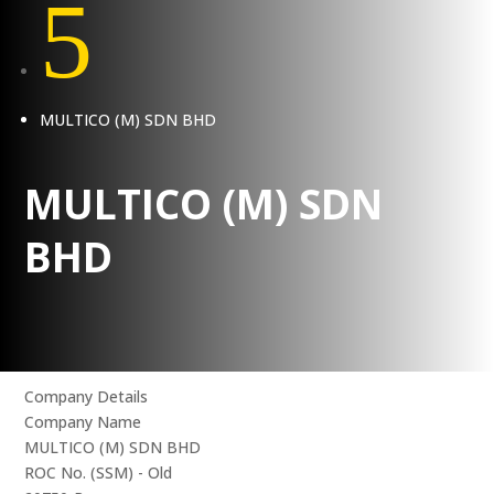
5
MULTICO (M) SDN BHD
MULTICO (M) SDN
BHD
Company Details
Company Name
MULTICO (M) SDN BHD
ROC No. (SSM) - Old