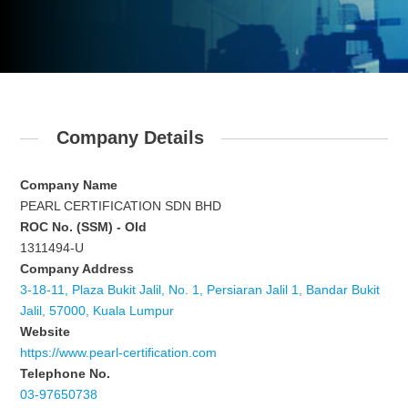
Company Details
Company Name
PEARL CERTIFICATION SDN BHD
ROC No. (SSM) - Old
1311494-U
Company Address
3-18-11, Plaza Bukit Jalil, No. 1, Persiaran Jalil 1, Bandar Bukit
Jalil, 57000, Kuala Lumpur
Website
https://www.pearl-certification.com
Telephone No.
03-97650738