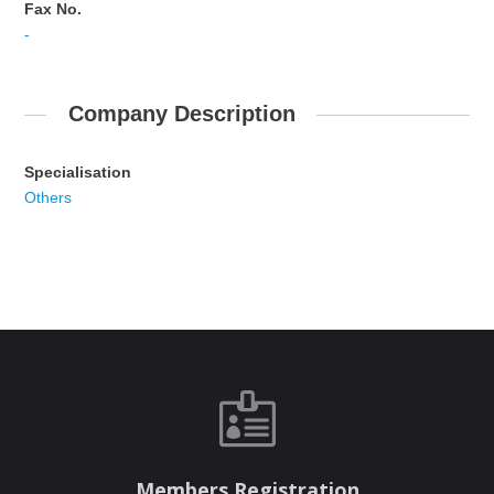
Fax No.
-
Company Description
Specialisation
Others

Members Registration