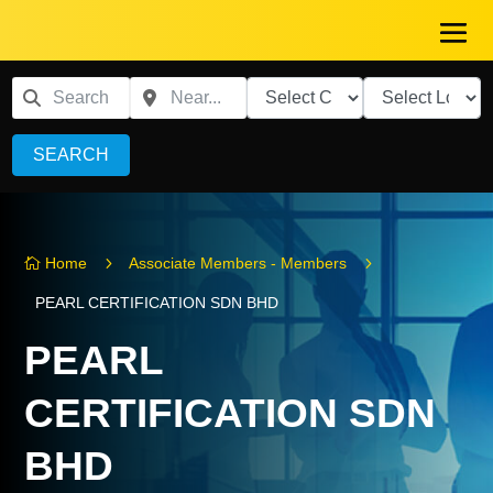
SEARCH
5
5
Home
Associate Members - Members

PEARL CERTIFICATION SDN BHD
PEARL
CERTIFICATION SDN
BHD