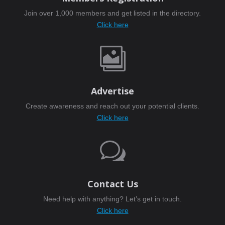
Join over 1,000 members and get listed in the directory.
Click here

Advertise
Create awareness and reach out your potential clients.
Click here
w
Contact Us
Need help with anything? Let’s get in touch.
Click here