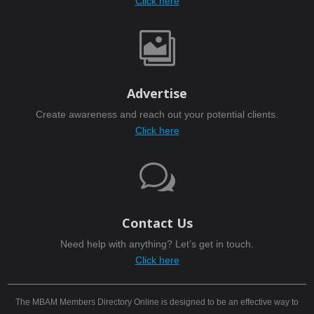
Click here

Advertise
Create awareness and reach out your potential clients.
Click here
w
Contact Us
Need help with anything? Let’s get in touch.
Click here
The MBAM Members Directory Online is designed to be an effective way to