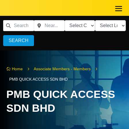
SEARCH
5
5
Home
Associate Members - Members

PMB QUICK ACCESS SDN BHD
PMB QUICK ACCESS
SDN BHD