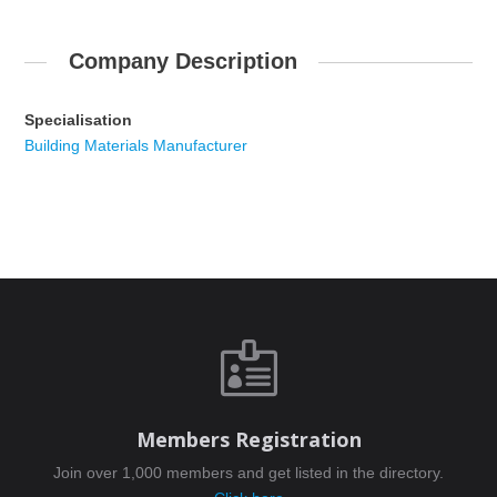
Company Description
Specialisation
Building Materials Manufacturer

Members Registration
Join over 1,000 members and get listed in the directory.