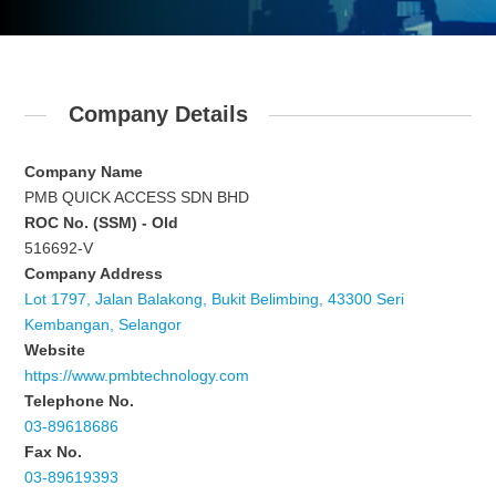
Company Details
Company Name
PMB QUICK ACCESS SDN BHD
ROC No. (SSM) - Old
516692-V
Company Address
Lot 1797, Jalan Balakong, Bukit Belimbing, 43300 Seri
Kembangan, Selangor
Website
https://www.pmbtechnology.com
Telephone No.
03-89618686
Fax No.
03-89619393