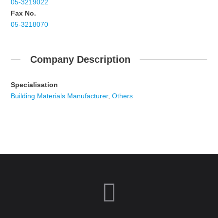
05-3219022
Fax No.
05-3218070
Company Description
Specialisation
Building Materials Manufacturer
,
Others
