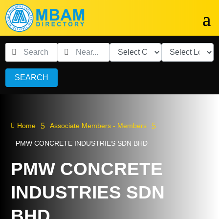
SEARCH
5
5

Home
Associate Members - Members
PMW CONCRETE INDUSTRIES SDN BHD
PMW CONCRETE
INDUSTRIES SDN
BHD