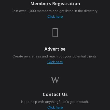
Members Registration
Join over 1,000 members and get listed in the directory.
Click here

Advertise
Create awareness and reach out your potential clients.
Click here
w
Contact Us
Need help with anything? Let’s get in touch.
Click here