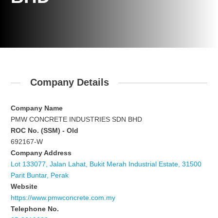
Company Details
Company Name
PMW CONCRETE INDUSTRIES SDN BHD
ROC No. (SSM) - Old
692167-W
Company Address
Lot 133077, Jalan Lahat, Bukit Merah Industrial Estate, 31500
Parit Buntar, Perak
Website
https://www.pmwconcrete.com.my
Telephone No.