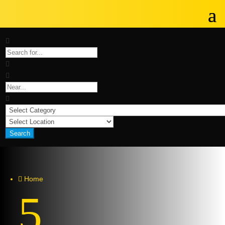
Search
Home

5