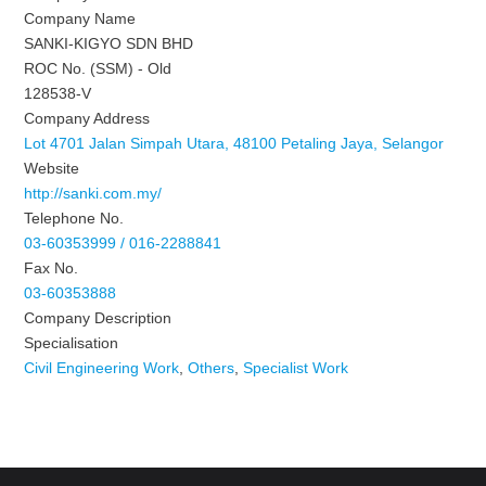
Company Name
SANKI-KIGYO SDN BHD
ROC No. (SSM) - Old
128538-V
Company Address
Lot 4701 Jalan Simpah Utara, 48100 Petaling Jaya, Selangor
Website
http://sanki.com.my/
Telephone No.
03-60353999 / 016-2288841
Fax No.
03-60353888
Company Description
Specialisation
Civil Engineering Work
,
Others
,
Specialist Work