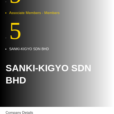
Associate Members - Members
5
SANKI-KIGYO SDN BHD
SANKI-KIGYO SDN
BHD
Company Details