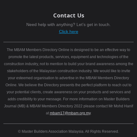
Contact Us
Need help with anything? Let’s get in touch.
Click here
The MBAM Members Directory Online is designed to be an effective way to
promote the latest products, services, equipment and technologies of the
construction industry, not to mention to build your brand awareness among the
stakeholders of the Malaysian construction industry. We would like to invite
your esteemed organisation to advertise in the MBAM Members Directory
Online. We believe the Directory presents the perfect platform to reach out to
your potential clients, create awareness on your products and services and
adds credibility to your message. For more information on Master Builders
Journal (MB) & MBAM Members Directory 2022 please contact Mr Mohd Hanif
at
mbam17@mbam.org.my
.
© Master Builders Association Malaysia. All Rights Reserved.