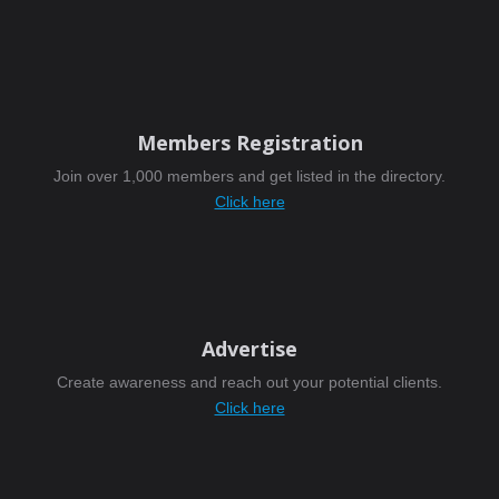
Members Registration
Join over 1,000 members and get listed in the directory.
Click here
Advertise
Create awareness and reach out your potential clients.
Click here