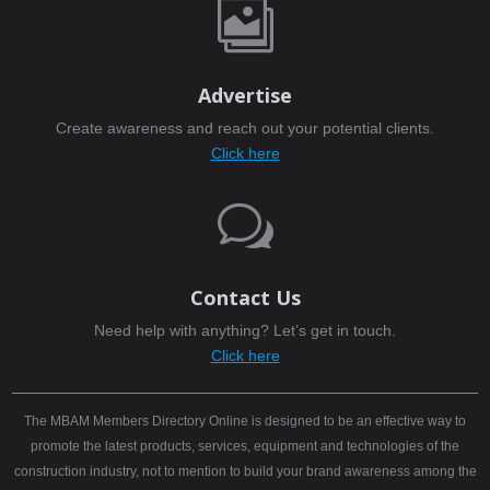

Advertise
Create awareness and reach out your potential clients.
Click here
w
Contact Us
Need help with anything? Let’s get in touch.
Click here
The MBAM Members Directory Online is designed to be an effective way to
promote the latest products, services, equipment and technologies of the
construction industry, not to mention to build your brand awareness among the