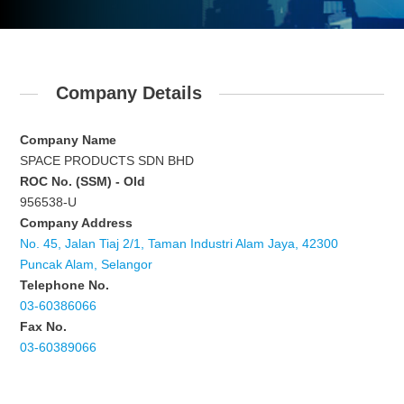
Company Details
Company Name
SPACE PRODUCTS SDN BHD
ROC No. (SSM) - Old
956538-U
Company Address
No. 45, Jalan Tiaj 2/1, Taman Industri Alam Jaya, 42300
Puncak Alam, Selangor
Telephone No.
03-60386066
Fax No.
03-60389066