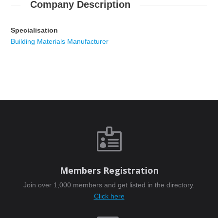
Company Description
Specialisation
Building Materials Manufacturer

Members Registration
Join over 1,000 members and get listed in the directory.
Click here