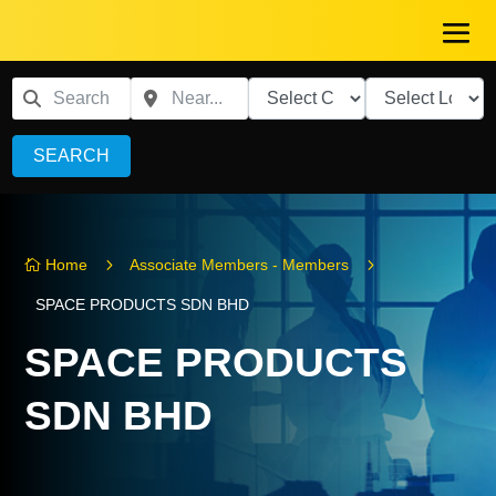
SEARCH
5
5
Home
Associate Members - Members

SPACE PRODUCTS SDN BHD
SPACE PRODUCTS
SDN BHD