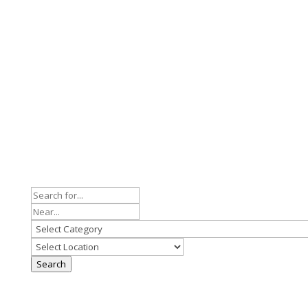
Search