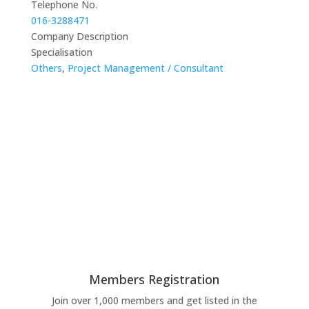
Telephone No.
016-3288471
Company Description
Specialisation
Others
,
Project Management / Consultant
Members Registration
Join over 1,000 members and get listed in the