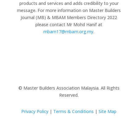
products and services and adds credibility to your
message. For more information on Master Builders
Journal (MB) & MBAM Members Directory 2022
please contact Mr Mohd Hanif at
mbam17@mbam.org.my
.
© Master Builders Association Malaysia. All Rights
Reserved.
Privacy Policy
|
Terms & Conditions
|
Site Map