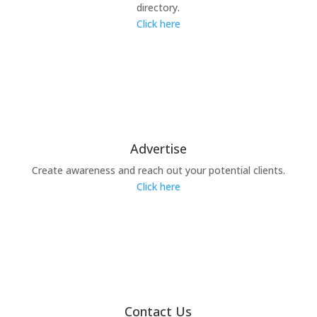
directory.
Click here
Advertise
Create awareness and reach out your potential clients.
Click here
Contact Us