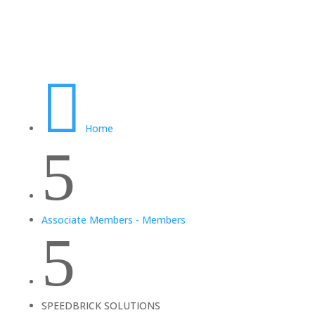

Home
5
Associate Members - Members
5
SPEEDBRICK SOLUTIONS