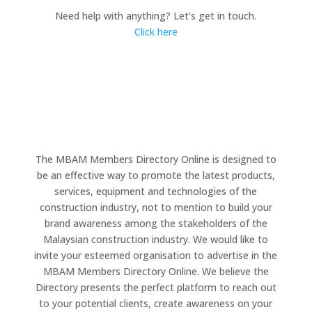
Need help with anything? Let’s get in touch.
Click here
The MBAM Members Directory Online is designed to
be an effective way to promote the latest products,
services, equipment and technologies of the
construction industry, not to mention to build your
brand awareness among the stakeholders of the
Malaysian construction industry. We would like to
invite your esteemed organisation to advertise in the
MBAM Members Directory Online. We believe the
Directory presents the perfect platform to reach out
to your potential clients, create awareness on your