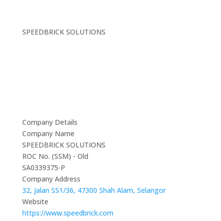
SPEEDBRICK SOLUTIONS
Company Details
Company Name
SPEEDBRICK SOLUTIONS
ROC No. (SSM) - Old
SA0339375-P
Company Address
32, Jalan SS1/36, 47300 Shah Alam, Selangor
Website
https://www.speedbrick.com