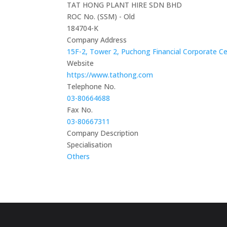
TAT HONG PLANT HIRE SDN BHD
ROC No. (SSM) - Old
184704-K
Company Address
15F-2, Tower 2, Puchong Financial Corporate Cen
Website
https://www.tathong.com
Telephone No.
03-80664688
Fax No.
03-80667311
Company Description
Specialisation
Others