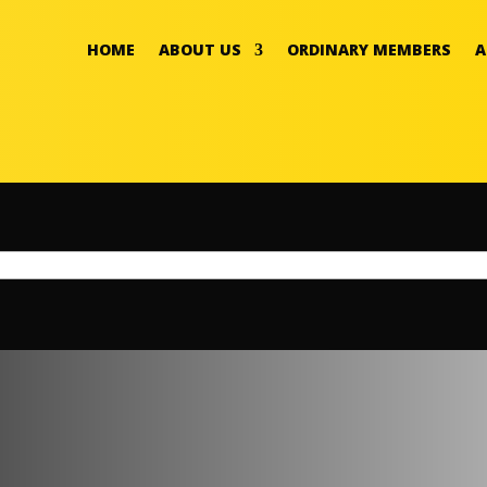
HOME
ABOUT US
ORDINARY MEMBERS
A