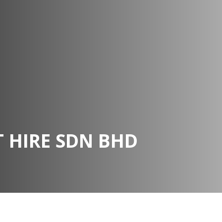
 HIRE SDN BHD