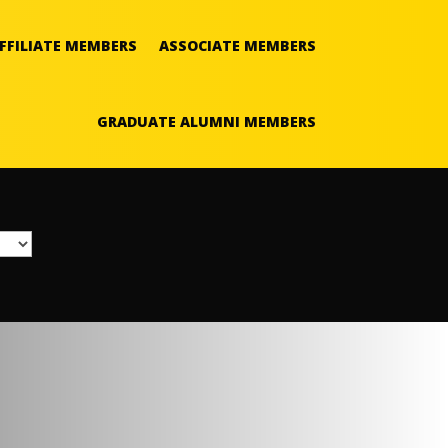
FFILIATE MEMBERS
ASSOCIATE MEMBERS
GRADUATE ALUMNI MEMBERS