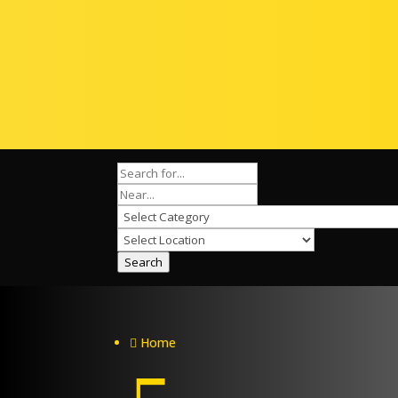
Search
Home
