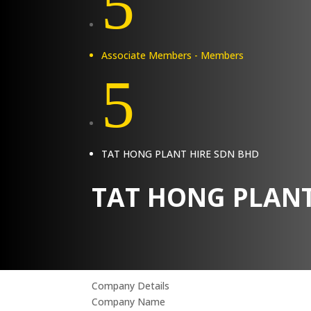
5
Associate Members - Members
5
TAT HONG PLANT HIRE SDN BHD
TAT HONG PLANT
Company Details
Company Name