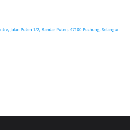
tre, Jalan Puteri 1/2, Bandar Puteri, 47100 Puchong, Selangor