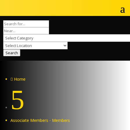
Search
Home

5
Associate Members - Members