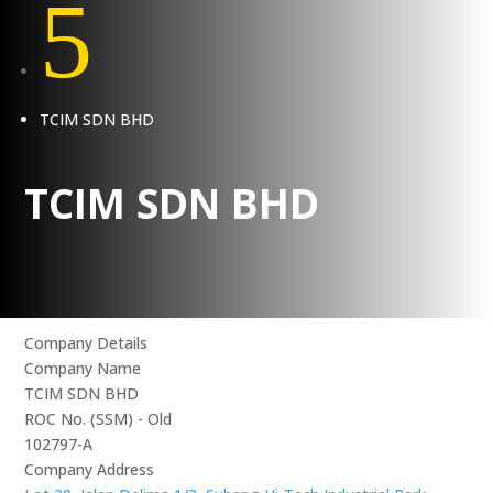
5
TCIM SDN BHD
TCIM SDN BHD
Company Details
Company Name
TCIM SDN BHD
ROC No. (SSM) - Old
102797-A
Company Address