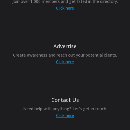
Join over 1,000 members and get listed in the directory.
Click here
Advertise
Create awareness and reach out your potential clients.
Click here
Contact Us
Need help with anything? Let’s get in touch.
Click here