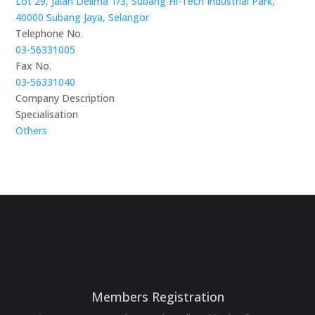
Lot 29, Jalan Delima 1/3, Subang Hi-Tech Industrial Park,
40000 Subang Jaya, Selangor
Telephone No.
03-56331005
Fax No.
03-56331040
Company Description
Specialisation
Others
Members Registration