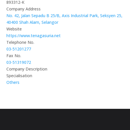
893312-K
Company Address
No. 42, Jalan Sepadu B 25/B, Axis Industrial Park, Seksyen 25,
40400 Shah Alam, Selangor
Website
https://www.tenagasuria.net
Telephone No.
03-51201277
Fax No.
03-51319072
Company Description
Specialisation
Others