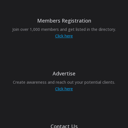
Members Registration
Join over 1,000 members and get listed in the directory.
Click here
Advertise
Create awareness and reach out your potential clients.
Click here
Contact Us