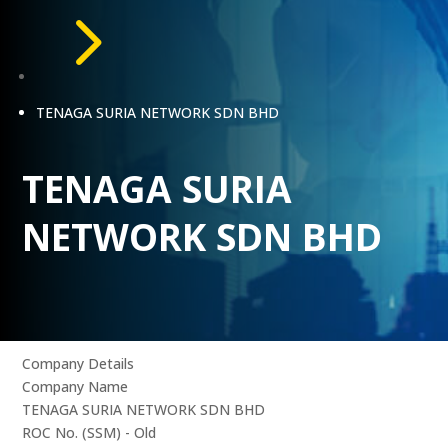
5
TENAGA SURIA NETWORK SDN BHD
TENAGA SURIA
NETWORK SDN BHD
Company Details
Company Name
TENAGA SURIA NETWORK SDN BHD
ROC No. (SSM) - Old