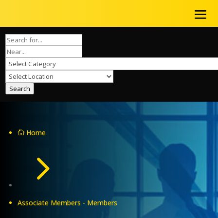
Search
Home

5
Associate Members - Members