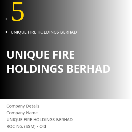
5
UNIQUE FIRE HOLDINGS BERHAD
UNIQUE FIRE
HOLDINGS BERHAD
Company Details
Company Name
UNIQUE FIRE HOLDINGS BERHAD
ROC No. (SSM) - Old