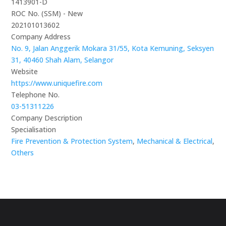
1413901-D
ROC No. (SSM) - New
202101013602
Company Address
No. 9, Jalan Anggerik Mokara 31/55, Kota Kemuning, Seksyen
31, 40460 Shah Alam, Selangor
Website
https://www.uniquefire.com
Telephone No.
03-51311226
Company Description
Specialisation
Fire Prevention & Protection System
,
Mechanical & Electrical
,
Others