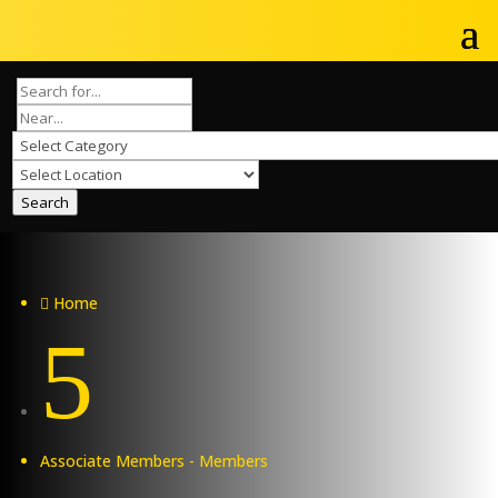
Search
Home

5
Associate Members - Members