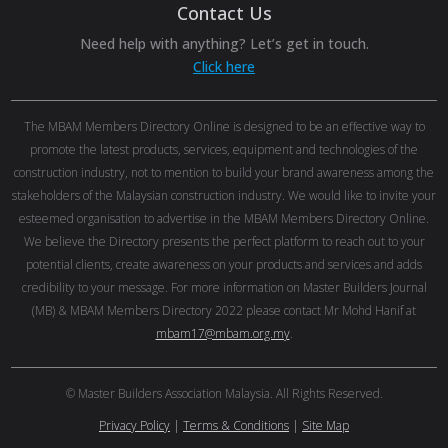
Contact Us
Need help with anything? Let’s get in touch.
Click here
The MBAM Members Directory Online is designed to be an effective way to
promote the latest products, services, equipment and technologies of the
construction industry, not to mention to build your brand awareness among the
stakeholders of the Malaysian construction industry. We would like to invite your
esteemed organisation to advertise in the MBAM Members Directory Online.
We believe the Directory presents the perfect platform to reach out to your
potential clients, create awareness on your products and services and adds
credibility to your message. For more information on Master Builders Journal
(MB) & MBAM Members Directory 2022 please contact Mr Mohd Hanif at
mbam17@mbam.org.my
.
© Master Builders Association Malaysia. All Rights Reserved.
Privacy Policy
|
Terms & Conditions
|
Site Map