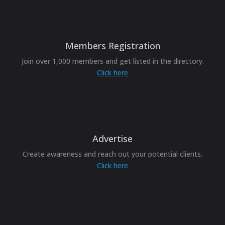
Members Registration
Join over 1,000 members and get listed in the directory.
Click here
Advertise
Create awareness and reach out your potential clients.
Click here