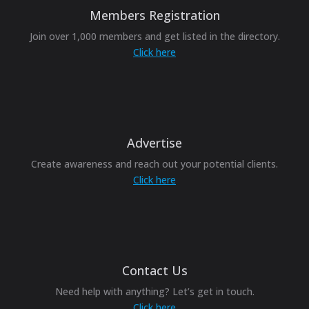
Members Registration
Join over 1,000 members and get listed in the directory.
Click here
Advertise
Create awareness and reach out your potential clients.
Click here
Contact Us
Need help with anything? Let’s get in touch.
Click here