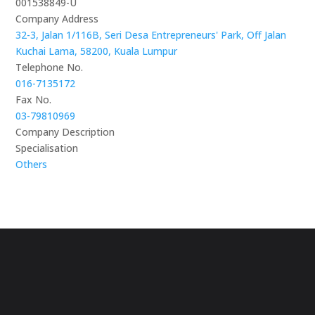
001538849-U
Company Address
32-3, Jalan 1/116B, Seri Desa Entrepreneurs' Park, Off Jalan
Kuchai Lama, 58200, Kuala Lumpur
Telephone No.
016-7135172
Fax No.
03-79810969
Company Description
Specialisation
Others