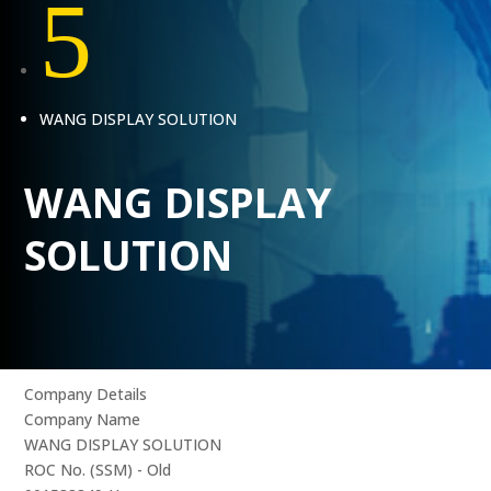
5
WANG DISPLAY SOLUTION
WANG DISPLAY
SOLUTION
Company Details
Company Name
WANG DISPLAY SOLUTION
ROC No. (SSM) - Old