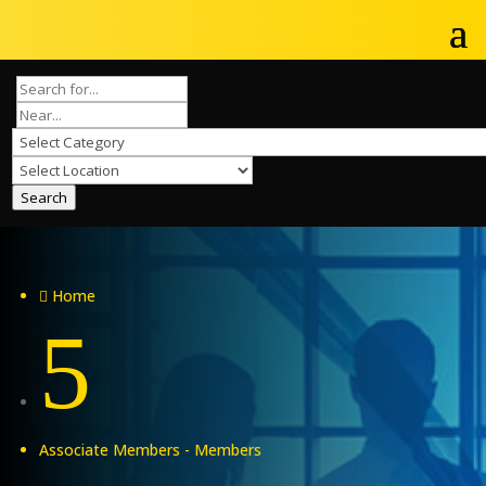
Search
Home

5
Associate Members - Members