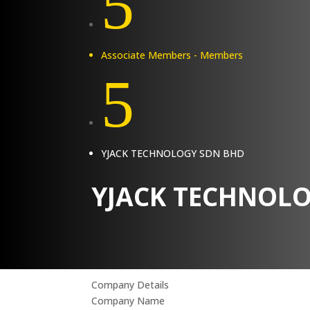
5
Associate Members - Members
5
YJACK TECHNOLOGY SDN BHD
YJACK TECHNOL
Company Details
Company Name