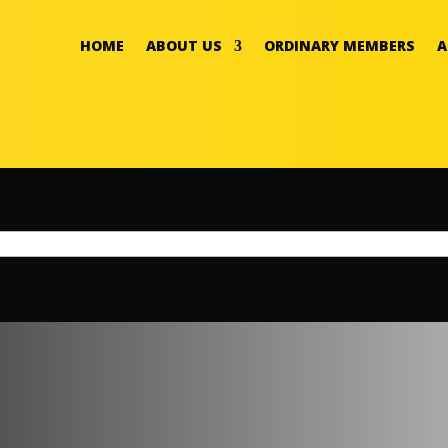
HOME
ABOUT US
ORDINARY MEMBERS
A