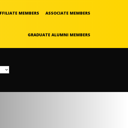
FFILIATE MEMBERS
ASSOCIATE MEMBERS
GRADUATE ALUMNI MEMBERS