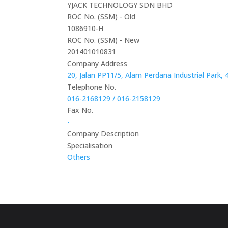
YJACK TECHNOLOGY SDN BHD
ROC No. (SSM) - Old
1086910-H
ROC No. (SSM) - New
201401010831
Company Address
20, Jalan PP11/5, Alam Perdana Industrial Park
Telephone No.
016-2168129 / 016-2158129
Fax No.
-
Company Description
Specialisation
Others