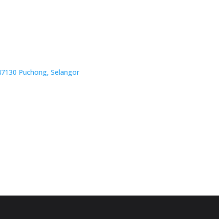
, 47130 Puchong, Selangor