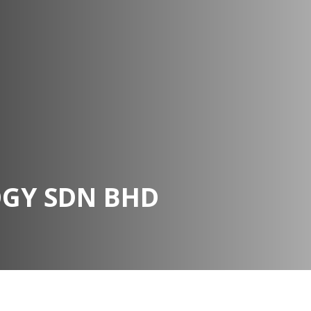
OGY SDN BHD