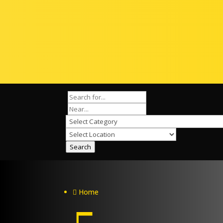
Search
Home
